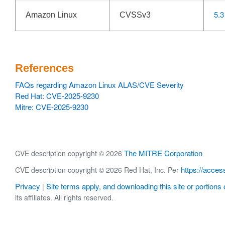
5.3
Amazon Linux
CVSSv3
References
FAQs regarding Amazon Linux ALAS/CVE Severity
Red Hat: CVE-2025-9230
Mitre: CVE-2025-9230
The MITRE Corporation
CVE description copyright © 2026
https://acces
CVE description copyright © 2026 Red Hat, Inc. Per
Privacy
Site terms apply, and downloading this site or portions o
|
its affiliates. All rights reserved.