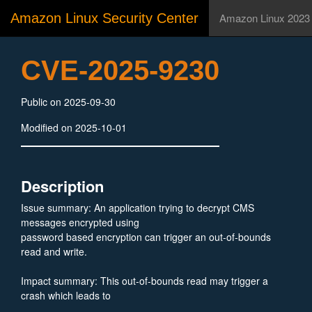
Amazon Linux Security Center
Amazon Linux 2023
CVE-2025-9230
Public on 2025-09-30
Modified on 2025-10-01
Description
Issue summary: An application trying to decrypt CMS
messages encrypted using
password based encryption can trigger an out-of-bounds
read and write.
Impact summary: This out-of-bounds read may trigger a
crash which leads to
Denial of Service for an application. The out-of-bounds