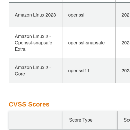
Amazon Linux 2023
openssl
202
Amazon Linux 2 -
Openssl-snapsafe
openssl-snapsafe
202
Extra
Amazon Linux 2 -
openssl11
202
Core
CVSS Scores
Score Type
Sc