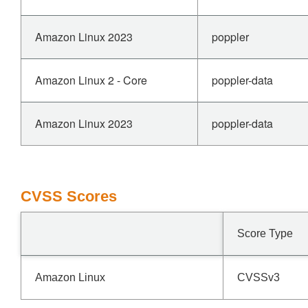
Amazon Linux 2023
poppler
Amazon Linux 2 - Core
poppler-data
Amazon Linux 2023
poppler-data
CVSS Scores
Score Type
Amazon Linux
CVSSv3