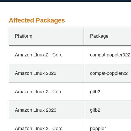
Affected Packages
Platform
Package
Amazon Linux 2 - Core
compat-poppler022
Amazon Linux 2023
compat-poppler22
Amazon Linux 2 - Core
glib2
Amazon Linux 2023
glib2
Amazon Linux 2 - Core
poppler