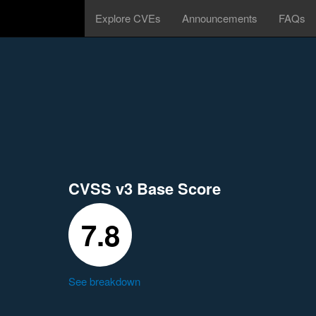
Explore CVEs
Announcements
FAQs
CVSS v3 Base Score
7.8
See breakdown