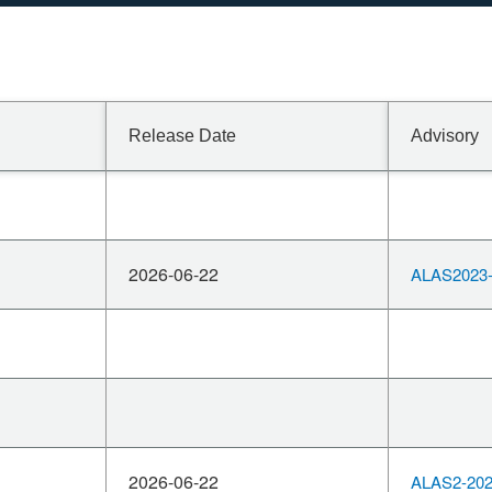
Release Date
Advisory
2026-06-22
ALAS2023-
2026-06-22
ALAS2-202