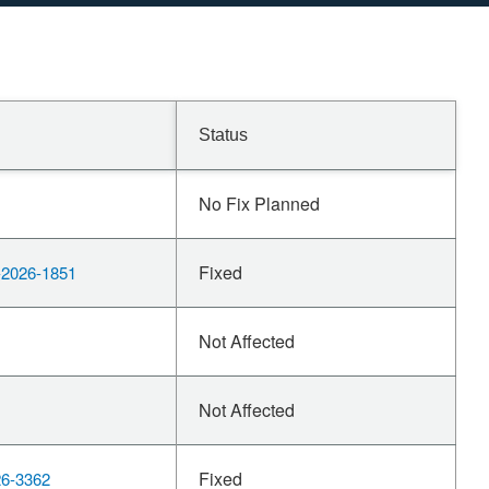
Status
No Fix Planned
Fixed
2026-1851
Not Affected
Not Affected
Fixed
6-3362