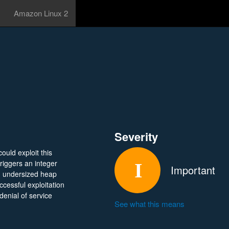
Amazon Linux 2
Severity
ould exploit this
triggers an integer
Important
 an undersized heap
cessful exploitation
denial of service
See what this means