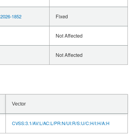
Fixed
2026-1852
Not Affected
Not Affected
Vector
CVSS:3.1/AV:L/AC:L/PR:N/UI:R/S:U/C:H/I:H/A:H