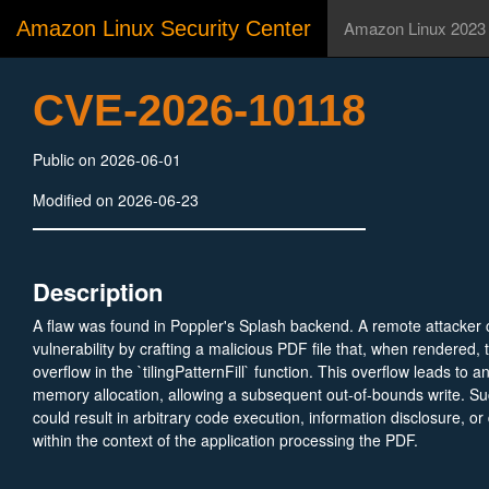
Amazon Linux Security Center
Amazon Linux 2023
CVE-2026-10118
Public on 2026-06-01
Modified on 2026-06-23
Description
A flaw was found in Poppler's Splash backend. A remote attacker c
vulnerability by crafting a malicious PDF file that, when rendered, 
overflow in the `tilingPatternFill` function. This overflow leads to
memory allocation, allowing a subsequent out-of-bounds write. Suc
could result in arbitrary code execution, information disclosure, or 
within the context of the application processing the PDF.