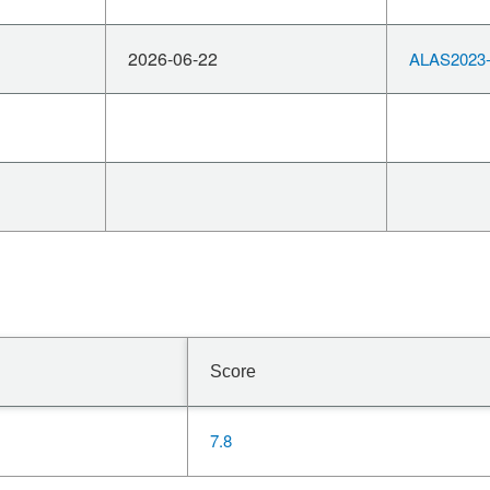
2026-06-22
ALAS2023-
Score
7.8