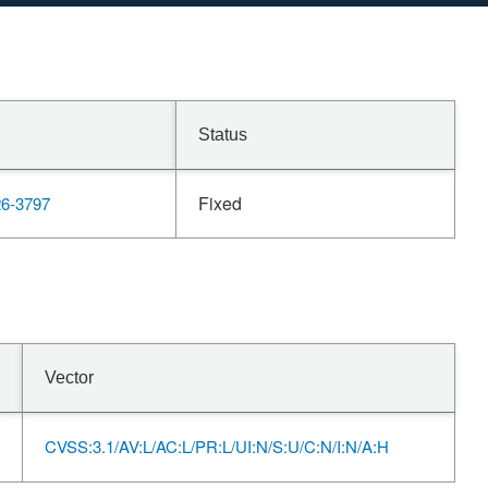
Status
Fixed
6-3797
Vector
CVSS:3.1/AV:L/AC:L/PR:L/UI:N/S:U/C:N/I:N/A:H