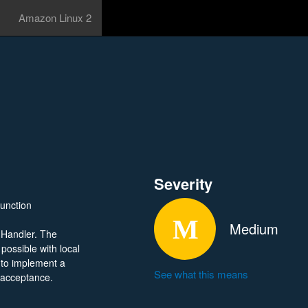
Amazon Linux 2
Severity
function
Medium
 Handler. The
 possible with local
 to implement a
See what this means
s acceptance.