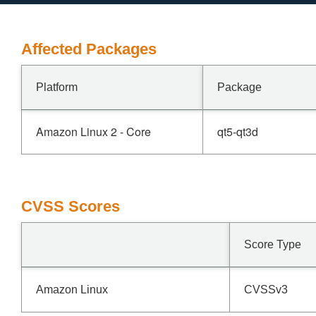
Affected Packages
Platform
Package
Amazon Linux 2 - Core
qt5-qt3d
CVSS Scores
Score Type
Amazon Linux
CVSSv3