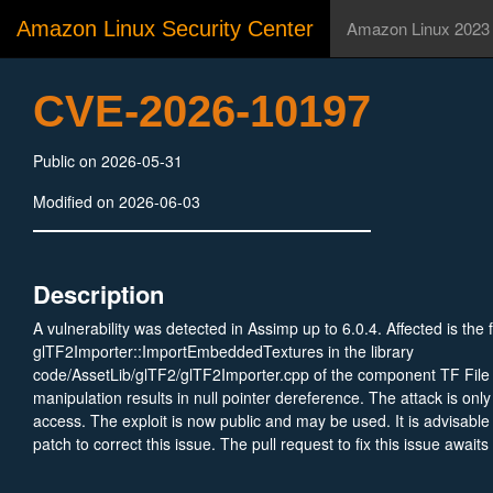
Amazon Linux Security Center
Amazon Linux 2023
CVE-2026-10197
Public on 2026-05-31
Modified on 2026-06-03
Description
A vulnerability was detected in Assimp up to 6.0.4. Affected is the 
glTF2Importer::ImportEmbeddedTextures in the library
code/AssetLib/glTF2/glTF2Importer.cpp of the component TF File
manipulation results in null pointer dereference. The attack is only
access. The exploit is now public and may be used. It is advisable
patch to correct this issue. The pull request to fix this issue await