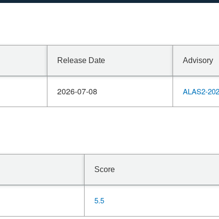
Release Date
Advisory
2026-07-08
ALAS2-202
Score
5.5