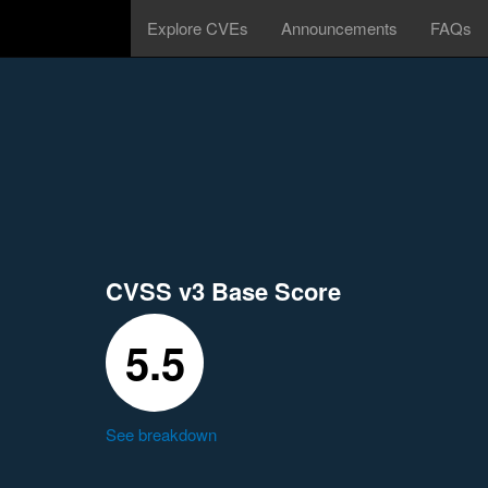
Explore CVEs
Announcements
FAQs
CVSS v3 Base Score
5.5
See breakdown