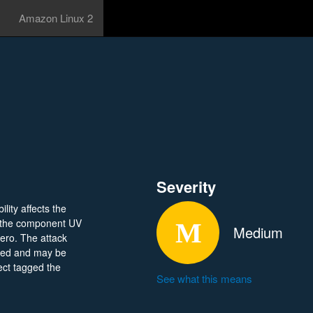
Amazon Linux 2
Severity
lity affects the
f the component UV
Medium
ero. The attack
osed and may be
ject tagged the
See what this means