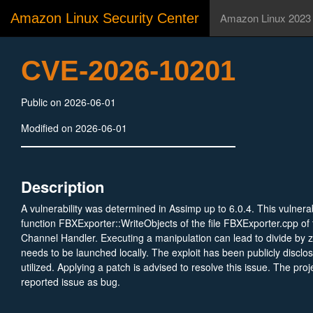
Amazon Linux Security Center
Amazon Linux 2023
CVE-2026-10201
Public on 2026-06-01
Modified on 2026-06-01
Description
A vulnerability was determined in Assimp up to 6.0.4. This vulnerabi
function FBXExporter::WriteObjects of the file FBXExporter.cpp o
Channel Handler. Executing a manipulation can lead to divide by z
needs to be launched locally. The exploit has been publicly discl
utilized. Applying a patch is advised to resolve this issue. The pro
reported issue as bug.