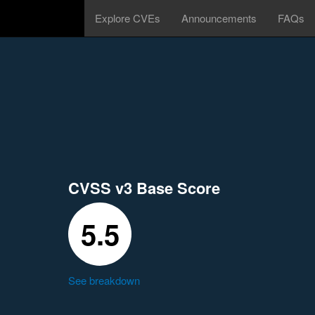
Explore CVEs
Announcements
FAQs
CVSS v3 Base Score
5.5
See breakdown