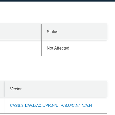
Status
Not Affected
Vector
CVSS:3.1/AV:L/AC:L/PR:N/UI:R/S:U/C:N/I:N/A:H