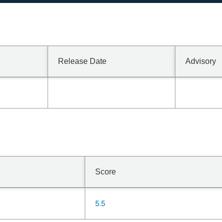
Release Date
Advisory
Score
5.5