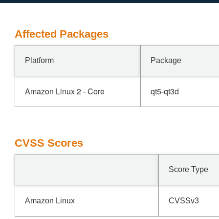
Affected Packages
Platform
Package
Amazon Linux 2 - Core
qt5-qt3d
CVSS Scores
Score Type
Amazon Linux
CVSSv3