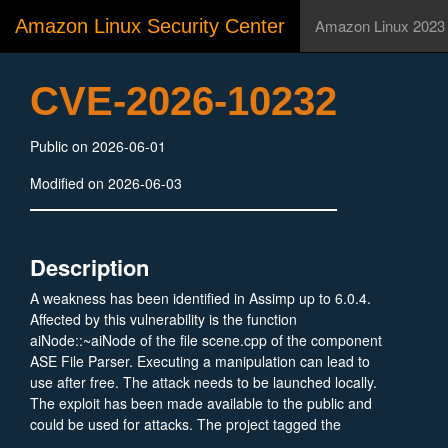
Amazon Linux Security Center
Amazon Linux 2023
CVE-2026-10232
Public on 2026-06-01
Modified on 2026-06-03
Description
A weakness has been identified in Assimp up to 6.0.4.
Affected by this vulnerability is the function
aiNode::~aiNode of the file scene.cpp of the component
ASE File Parser. Executing a manipulation can lead to
use after free. The attack needs to be launched locally.
The exploit has been made available to the public and
could be used for attacks. The project tagged the
reported issue as bug.