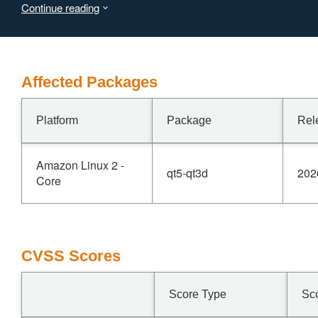
Continue reading
Affected Packages
Platform
Package
Rel
Amazon Linux 2 -
qt5-qt3d
202
Core
CVSS Scores
Score Type
Sc