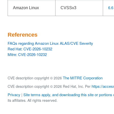
6.6
Amazon Linux
CVSSv3
References
FAQs regarding Amazon Linux ALAS/CVE Severity
Red Hat: CVE-2026-10232
Mitre: CVE-2026-10232
The MITRE Corporation
CVE description copyright © 2026
https://acces
CVE description copyright © 2026 Red Hat, Inc. Per
Privacy
Site terms apply, and downloading this site or portions o
|
its affiliates. All rights reserved.