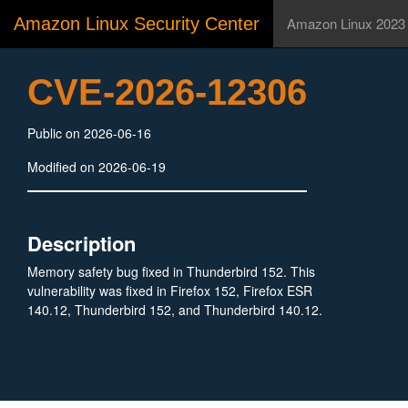
Amazon Linux Security Center
Amazon Linux 2023
CVE-2026-12306
Public on 2026-06-16
Modified on 2026-06-19
Description
Memory safety bug fixed in Thunderbird 152. This
vulnerability was fixed in Firefox 152, Firefox ESR
140.12, Thunderbird 152, and Thunderbird 140.12.