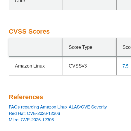
Core
CVSS Scores
Score Type
Sco
7.5
Amazon Linux
CVSSv3
References
FAQs regarding Amazon Linux ALAS/CVE Severity
Red Hat: CVE-2026-12306
Mitre: CVE-2026-12306