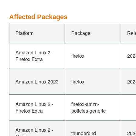
Affected Packages
Platform
Package
Rel
Amazon Linux 2 -
firefox
202
Firefox Extra
Amazon Linux 2023
firefox
202
Amazon Linux 2 -
firefox-amzn-
Firefox Extra
policies-generic
Amazon Linux 2 -
thunderbird
202