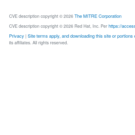
The MITRE Corporation
CVE description copyright © 2026
https://acces
CVE description copyright © 2026 Red Hat, Inc. Per
Privacy
Site terms apply, and downloading this site or portions o
|
its affiliates. All rights reserved.