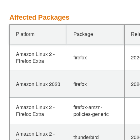
Affected Packages
Platform
Package
Rel
Amazon Linux 2 -
firefox
202
Firefox Extra
Amazon Linux 2023
firefox
202
Amazon Linux 2 -
firefox-amzn-
Firefox Extra
policies-generic
Amazon Linux 2 -
thunderbird
202