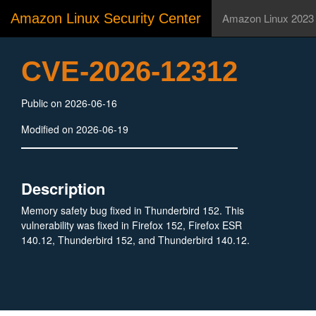
Amazon Linux Security Center
Amazon Linux 2023
CVE-2026-12312
Public on 2026-06-16
Modified on 2026-06-19
Description
Memory safety bug fixed in Thunderbird 152. This
vulnerability was fixed in Firefox 152, Firefox ESR
140.12, Thunderbird 152, and Thunderbird 140.12.