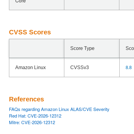
Core
CVSS Scores
Score Type
Sco
8.8
Amazon Linux
CVSSv3
References
FAQs regarding Amazon Linux ALAS/CVE Severity
Red Hat: CVE-2026-12312
Mitre: CVE-2026-12312