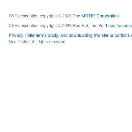
The MITRE Corporation
CVE description copyright © 2026
https://acces
CVE description copyright © 2026 Red Hat, Inc. Per
Privacy
Site terms apply, and downloading this site or portions o
|
its affiliates. All rights reserved.