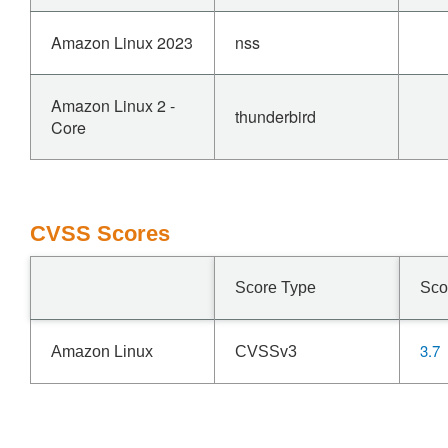
Amazon Linux 2023
nss
Amazon Linux 2 -
thunderbird
Core
CVSS Scores
Score Type
Sco
3.7
Amazon Linux
CVSSv3