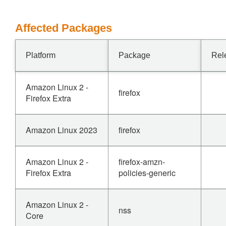
Affected Packages
Platform
Package
Rel
Amazon Linux 2 -
firefox
Firefox Extra
Amazon Linux 2023
firefox
Amazon Linux 2 -
firefox-amzn-
Firefox Extra
policies-generic
Amazon Linux 2 -
nss
Core