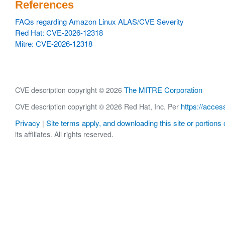
References
FAQs regarding Amazon Linux ALAS/CVE Severity
Red Hat: CVE-2026-12318
Mitre: CVE-2026-12318
The MITRE Corporation
CVE description copyright © 2026
https://acces
CVE description copyright © 2026 Red Hat, Inc. Per
Privacy
Site terms apply, and downloading this site or portions o
|
its affiliates. All rights reserved.