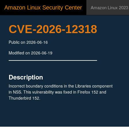
Amazon Linux Security Center
Amazon Linux 2023
CVE-2026-12318
Public on 2026-06-16
Modified on 2026-06-19
Description
Incorrect boundary conditions in the Libraries component
in NSS. This vulnerability was fixed in Firefox 152 and
Thunderbird 152.