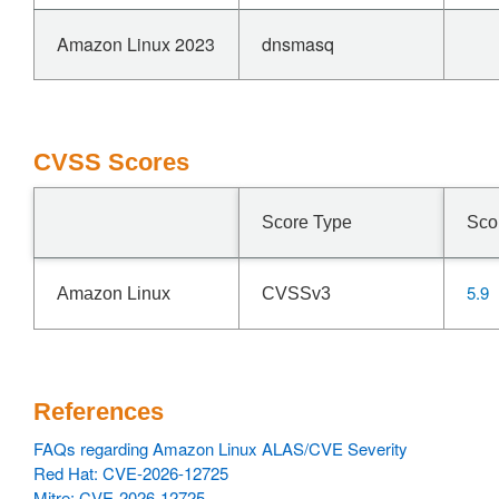
Amazon Linux 2023
dnsmasq
CVSS Scores
Score Type
Sco
5.9
Amazon Linux
CVSSv3
References
FAQs regarding Amazon Linux ALAS/CVE Severity
Red Hat: CVE-2026-12725
Mitre: CVE-2026-12725