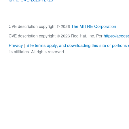
The MITRE Corporation
CVE description copyright © 2026
https://acces
CVE description copyright © 2026 Red Hat, Inc. Per
Privacy
Site terms apply, and downloading this site or portions o
|
its affiliates. All rights reserved.