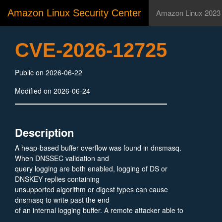
Amazon Linux Security Center
Amazon Linux 2023
CVE-2026-12725
Public on 2026-06-22
Modified on 2026-06-24
Description
A heap-based buffer overflow was found in dnsmasq.
When DNSSEC validation and
query logging are both enabled, logging of DS or
DNSKEY replies containing
unsupported algorithm or digest types can cause
dnsmasq to write past the end
of an internal logging buffer. A remote attacker able to
supply such a DNS