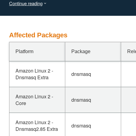
Continue reading
response may crash the dnsmasq process, resulting in
denial of service.
Affected Packages
Platform
Package
Rel
Amazon Linux 2 -
dnsmasq
Dnsmasq Extra
Amazon Linux 2 -
dnsmasq
Core
Amazon Linux 2 -
dnsmasq
Dnsmasq2.85 Extra