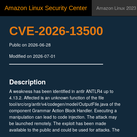
Amazon Linux Security Center
Amazon Linux 2023
CVE-2026-13500
Public on 2026-06-28
Modified on 2026-07-01
Description
A weakness has been identified in antlr ANTLR4 up to
4.13.2. Affected is an unknown function of the file
tool/src/org/antlr/v4/codegen/model/OutputFile.java of the
component Grammar Action Block Handler. Executing a
manipulation can lead to code injection. The attack may
be launched remotely. The exploit has been made
available to the public and could be used for attacks. The
vendor was contacted early about this disclosure but did