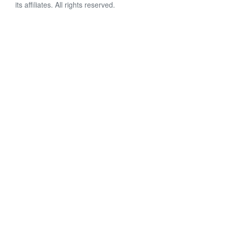
its affiliates. All rights reserved.