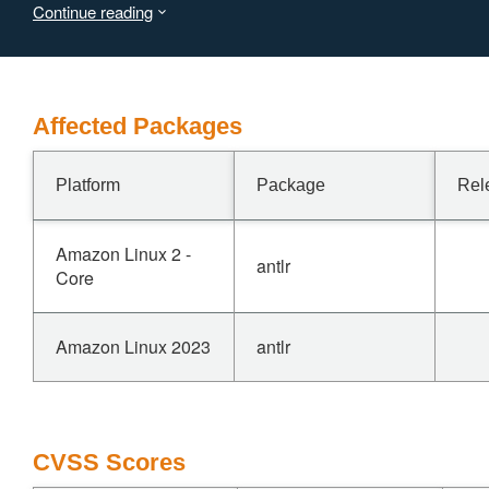
Continue reading
not respond in any way.
Affected Packages
Platform
Package
Rel
Amazon Linux 2 -
antlr
Core
Amazon Linux 2023
antlr
CVSS Scores