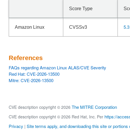
Score Type
Sc
5.3
Amazon Linux
CVSSv3
References
FAQs regarding Amazon Linux ALAS/CVE Severity
Red Hat: CVE-2026-13500
Mitre: CVE-2026-13500
The MITRE Corporation
CVE description copyright © 2026
https://acces
CVE description copyright © 2026 Red Hat, Inc. Per
Privacy
Site terms apply, and downloading this site or portions o
|