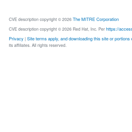
The MITRE Corporation
CVE description copyright © 2026
https://acces
CVE description copyright © 2026 Red Hat, Inc. Per
Privacy
Site terms apply, and downloading this site or portions o
|
its affiliates. All rights reserved.