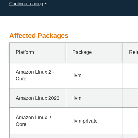
Continue reading
through an issue report but has not responded yet.
Affected Packages
Platform
Package
Rel
Amazon Linux 2 -
llvm
Core
Amazon Linux 2023
llvm
Amazon Linux 2 -
llvm-private
Core