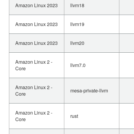
Amazon Linux 2023
llvm18
Amazon Linux 2023
llvm19
Amazon Linux 2023
llvm20
Amazon Linux 2 -
llvm7.0
Core
Amazon Linux 2 -
mesa-private-llvm
Core
Amazon Linux 2 -
rust
Core