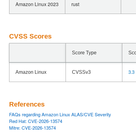
Amazon Linux 2023
rust
CVSS Scores
Score Type
Sc
3.3
Amazon Linux
CVSSv3
References
FAQs regarding Amazon Linux ALAS/CVE Severity
Red Hat: CVE-2026-13574
Mitre: CVE-2026-13574