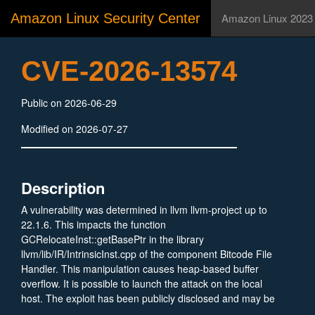
Amazon Linux Security Center
Amazon Linux 2023
CVE-2026-13574
Public on 2026-06-29
Modified on 2026-07-27
Description
A vulnerability was determined in llvm llvm-project up to
22.1.6. This impacts the function
GCRelocateInst::getBasePtr in the library
llvm/lib/IR/IntrinsicInst.cpp of the component Bitcode File
Handler. This manipulation causes heap-based buffer
overflow. It is possible to launch the attack on the local
host. The exploit has been publicly disclosed and may be
utilized. The project was informed of the problem early