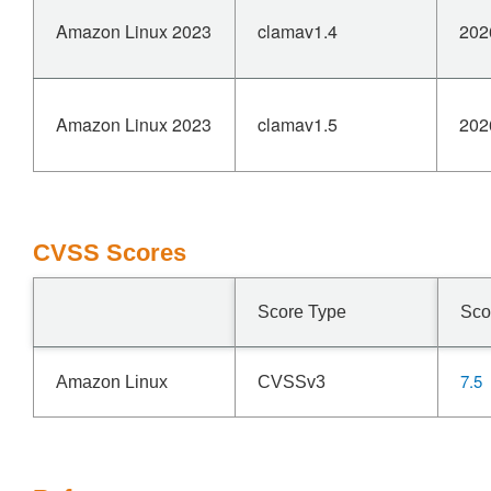
Amazon Linux 2023
clamav1.4
202
Amazon Linux 2023
clamav1.5
202
CVSS Scores
Score Type
Sco
7.5
Amazon Linux
CVSSv3