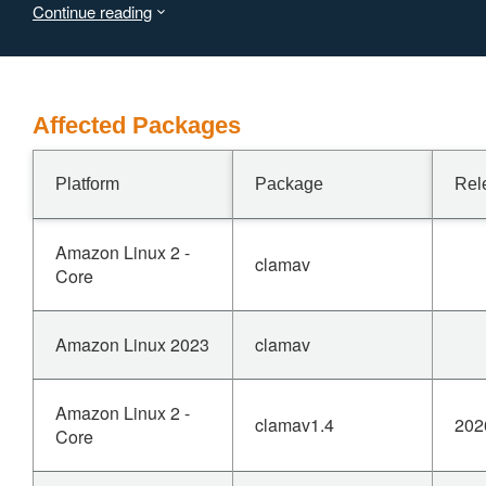
Continue reading
device. A successful exploit could allow the attacker to
terminate the ClamAV scanning process and temporarily
consume available system resources, resulting in a DoS
condition on the affected software.
Affected Packages
Platform
Package
Rel
Amazon Linux 2 -
clamav
Core
Amazon Linux 2023
clamav
Amazon Linux 2 -
clamav1.4
202
Core