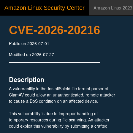
Amazon Linux Security Center
Amazon Linux 2023
CVE-2026-20216
Public on 2026-07-01
Modified on 2026-07-27
Description
A vulnerability in the InstallShield file format parser of
ClamAV could allow an unauthenticated, remote attacker
to cause a DoS condition on an affected device.
This vulnerability is due to improper handling of
temporary resources during file scanning. An attacker
could exploit this vulnerability by submitting a crafted
InstallShield file to be scanned by ClamAV on an affected