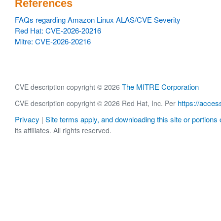
References
FAQs regarding Amazon Linux ALAS/CVE Severity
Red Hat: CVE-2026-20216
Mitre: CVE-2026-20216
The MITRE Corporation
CVE description copyright © 2026
https://acces
CVE description copyright © 2026 Red Hat, Inc. Per
Privacy
Site terms apply, and downloading this site or portions o
|
its affiliates. All rights reserved.