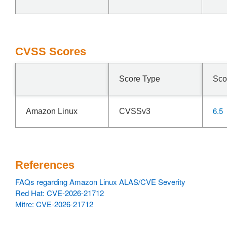
CVSS Scores
Score Type
Sco
6.5
Amazon Linux
CVSSv3
References
FAQs regarding Amazon Linux ALAS/CVE Severity
Red Hat: CVE-2026-21712
Mitre: CVE-2026-21712