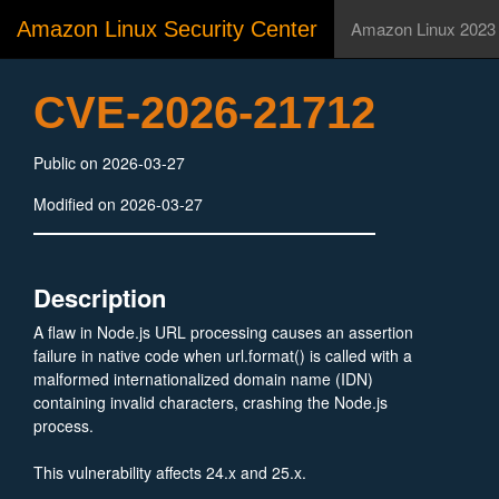
Amazon Linux Security Center
Amazon Linux 2023
CVE-2026-21712
Public on 2026-03-27
Modified on 2026-03-27
Description
A flaw in Node.js URL processing causes an assertion
failure in native code when url.format() is called with a
malformed internationalized domain name (IDN)
containing invalid characters, crashing the Node.js
process.
This vulnerability affects 24.x and 25.x.