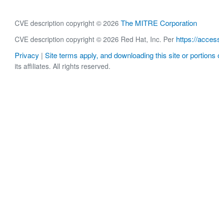
The MITRE Corporation
CVE description copyright © 2026
https://acces
CVE description copyright © 2026 Red Hat, Inc. Per
Privacy
Site terms apply, and downloading this site or portions o
|
its affiliates. All rights reserved.