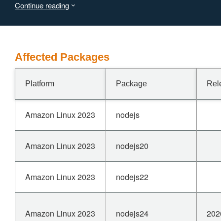
Continue reading
NOTE: https://nodejs.org/en/blog/vulnerability/march-
2026-security-releases#assertion-error-in-node_urlcc-
via-malformed-url-format-leads-to-nodejs-crash-cve-
2026-21712---medium
Affected Packages
Platform
Package
Rel
Amazon Linux 2023
nodejs
Amazon Linux 2023
nodejs20
Amazon Linux 2023
nodejs22
Amazon Linux 2023
nodejs24
202