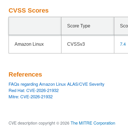
CVSS Scores
Score Type
Sco
7.4
Amazon Linux
CVSSv3
References
FAQs regarding Amazon Linux ALAS/CVE Severity
Red Hat: CVE-2026-21932
Mitre: CVE-2026-21932
The MITRE Corporation
CVE description copyright © 2026