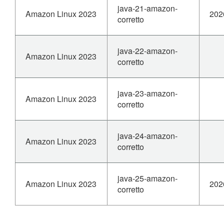
java-21-amazon-
Amazon Linux 2023
202
corretto
java-22-amazon-
Amazon Linux 2023
corretto
java-23-amazon-
Amazon Linux 2023
corretto
java-24-amazon-
Amazon Linux 2023
corretto
java-25-amazon-
Amazon Linux 2023
202
corretto