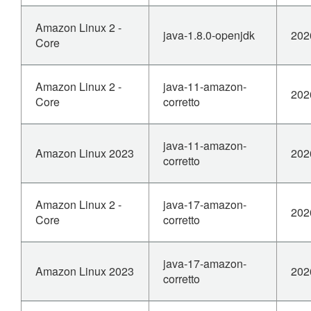
Amazon Linux 2 -
java-1.8.0-openjdk
202
Core
Amazon Linux 2 -
java-11-amazon-
202
Core
corretto
java-11-amazon-
Amazon Linux 2023
202
corretto
Amazon Linux 2 -
java-17-amazon-
202
Core
corretto
java-17-amazon-
Amazon Linux 2023
202
corretto