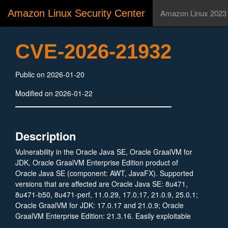
Amazon Linux Security Center
Amazon Linux 2023
CVE-2026-21932
Public on 2026-01-20
Modified on 2026-01-22
Description
Vulnerability in the Oracle Java SE, Oracle GraalVM for
JDK, Oracle GraalVM Enterprise Edition product of
Oracle Java SE (component: AWT, JavaFX). Supported
versions that are affected are Oracle Java SE: 8u471,
8u471-b50, 8u471-perf, 11.0.29, 17.0.17, 21.0.9, 25.0.1;
Oracle GraalVM for JDK: 17.0.17 and 21.0.9; Oracle
GraalVM Enterprise Edition: 21.3.16. Easily exploitable
vulnerability allows unauthenticated attacker with network