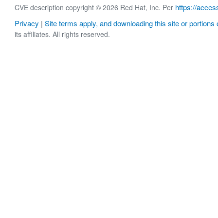
https://acces
CVE description copyright © 2026 Red Hat, Inc. Per
Privacy
Site terms apply, and downloading this site or portions o
|
its affiliates. All rights reserved.