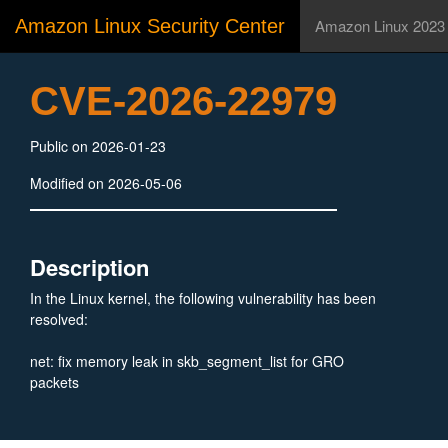
Amazon Linux Security Center
Amazon Linux 2023
CVE-2026-22979
Public on 2026-01-23
Modified on 2026-05-06
Description
In the Linux kernel, the following vulnerability has been
resolved:
net: fix memory leak in skb_segment_list for GRO
packets