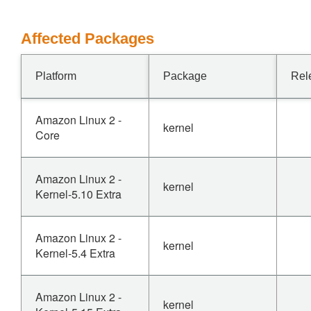
Affected Packages
Platform
Package
Rel
Amazon Linux 2 -
kernel
Core
Amazon Linux 2 -
kernel
Kernel-5.10 Extra
Amazon Linux 2 -
kernel
Kernel-5.4 Extra
Amazon Linux 2 -
kernel