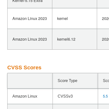
Kernel-5.15 Extra
Amazon Linux 2023
kernel
202
Amazon Linux 2023
kernel6.12
202
CVSS Scores
Score Type
Sc
5.5
Amazon Linux
CVSSv3