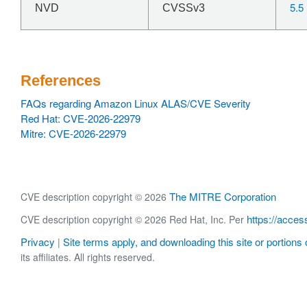
5.5
NVD
CVSSv3
References
FAQs regarding Amazon Linux ALAS/CVE Severity
Red Hat: CVE-2026-22979
Mitre: CVE-2026-22979
The MITRE Corporation
CVE description copyright © 2026
https://acces
CVE description copyright © 2026 Red Hat, Inc. Per
Privacy
Site terms apply, and downloading this site or portions o
|
its affiliates. All rights reserved.