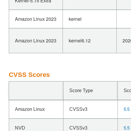
Kernel-5.15 Extra
Amazon Linux 2023
kernel
Amazon Linux 2023
kernel6.12
202
CVSS Scores
Score Type
Sc
5.5
Amazon Linux
CVSSv3
5.5
NVD
CVSSv3