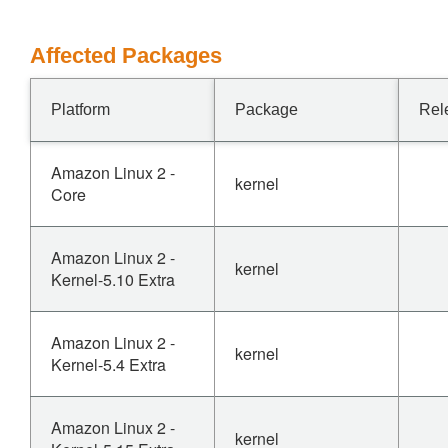
Affected Packages
Platform
Package
Rel
Amazon Linux 2 -
kernel
Core
Amazon Linux 2 -
kernel
Kernel-5.10 Extra
Amazon Linux 2 -
kernel
Kernel-5.4 Extra
Amazon Linux 2 -
kernel