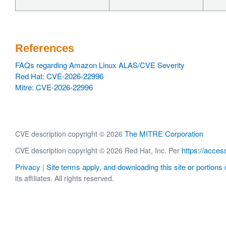
References
FAQs regarding Amazon Linux ALAS/CVE Severity
Red Hat: CVE-2026-22996
Mitre: CVE-2026-22996
The MITRE Corporation
CVE description copyright © 2026
https://acces
CVE description copyright © 2026 Red Hat, Inc. Per
Privacy
Site terms apply, and downloading this site or portions o
|
its affiliates. All rights reserved.