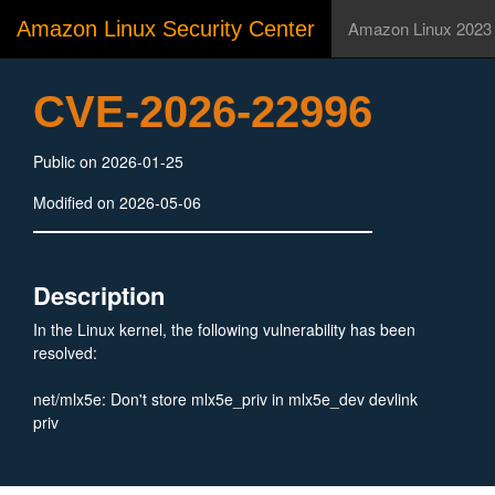
Amazon Linux Security Center
Amazon Linux 2023
CVE-2026-22996
Public on 2026-01-25
Modified on 2026-05-06
Description
In the Linux kernel, the following vulnerability has been
resolved:
net/mlx5e: Don't store mlx5e_priv in mlx5e_dev devlink
priv