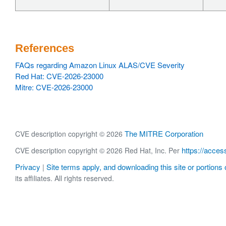
References
FAQs regarding Amazon Linux ALAS/CVE Severity
Red Hat: CVE-2026-23000
Mitre: CVE-2026-23000
The MITRE Corporation
CVE description copyright © 2026
https://acces
CVE description copyright © 2026 Red Hat, Inc. Per
Privacy
Site terms apply, and downloading this site or portions o
|
its affiliates. All rights reserved.