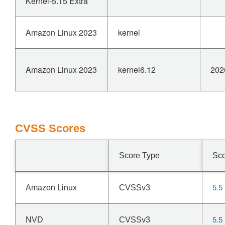
Kernel-5.15 Extra
Amazon Linux 2023
kernel
Amazon Linux 2023
kernel6.12
202
CVSS Scores
Score Type
Sc
5.5
Amazon Linux
CVSSv3
5.5
NVD
CVSSv3