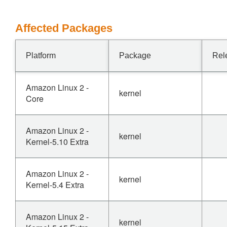
Affected Packages
Platform
Package
Rel
Amazon Linux 2 -
kernel
Core
Amazon Linux 2 -
kernel
Kernel-5.10 Extra
Amazon Linux 2 -
kernel
Kernel-5.4 Extra
Amazon Linux 2 -
kernel