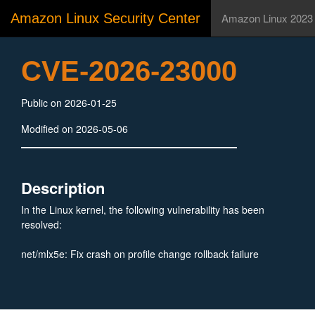
Amazon Linux Security Center
Amazon Linux 2023
CVE-2026-23000
Public on 2026-01-25
Modified on 2026-05-06
Description
In the Linux kernel, the following vulnerability has been
resolved:
net/mlx5e: Fix crash on profile change rollback failure