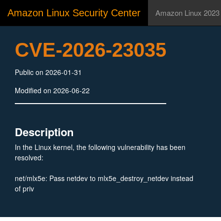
Amazon Linux Security Center
Amazon Linux 2023
CVE-2026-23035
Public on 2026-01-31
Modified on 2026-06-22
Description
In the Linux kernel, the following vulnerability has been
resolved:
net/mlx5e: Pass netdev to mlx5e_destroy_netdev instead
of priv