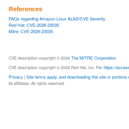
References
FAQs regarding Amazon Linux ALAS/CVE Severity
Red Hat: CVE-2026-23035
Mitre: CVE-2026-23035
The MITRE Corporation
CVE description copyright © 2026
https://acces
CVE description copyright © 2026 Red Hat, Inc. Per
Privacy
Site terms apply, and downloading this site or portions o
|
its affiliates. All rights reserved.