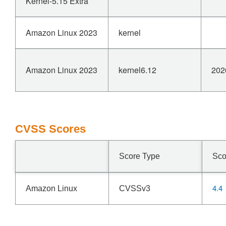
Kernel-5.15 Extra
Amazon Linux 2023
kernel
Amazon Linux 2023
kernel6.12
202
CVSS Scores
Score Type
Sco
4.4
Amazon Linux
CVSSv3