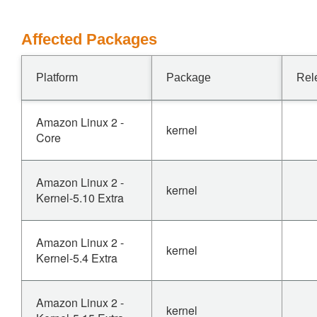
Affected Packages
Platform
Package
Rel
Amazon Linux 2 -
kernel
Core
Amazon Linux 2 -
kernel
Kernel-5.10 Extra
Amazon Linux 2 -
kernel
Kernel-5.4 Extra
Amazon Linux 2 -
kernel