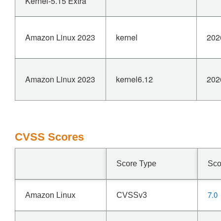
Kernel-5.15 Extra
Amazon Linux 2023
kernel
202
Amazon Linux 2023
kernel6.12
202
CVSS Scores
Score Type
Sco
7.0
Amazon Linux
CVSSv3