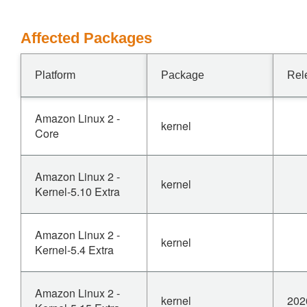
Affected Packages
Platform
Package
Rel
Amazon Linux 2 -
kernel
Core
Amazon Linux 2 -
kernel
Kernel-5.10 Extra
Amazon Linux 2 -
kernel
Kernel-5.4 Extra
Amazon Linux 2 -
kernel
202