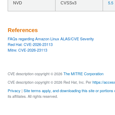
5.5
NVD
CVSSv3
References
FAQs regarding Amazon Linux ALAS/CVE Severity
Red Hat: CVE-2026-23113
Mitre: CVE-2026-23113
The MITRE Corporation
CVE description copyright © 2026
https://acces
CVE description copyright © 2026 Red Hat, Inc. Per
Privacy
Site terms apply, and downloading this site or portions o
|
its affiliates. All rights reserved.