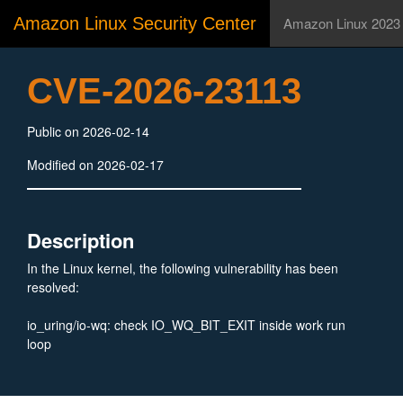
Amazon Linux Security Center
Amazon Linux 2023
CVE-2026-23113
Public on 2026-02-14
Modified on 2026-02-17
Description
In the Linux kernel, the following vulnerability has been
resolved:
io_uring/io-wq: check IO_WQ_BIT_EXIT inside work run
loop