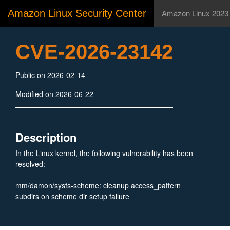
Amazon Linux Security Center
Amazon Linux 2023
CVE-2026-23142
Public on 2026-02-14
Modified on 2026-06-22
Description
In the Linux kernel, the following vulnerability has been
resolved:
mm/damon/sysfs-scheme: cleanup access_pattern
subdirs on scheme dir setup failure