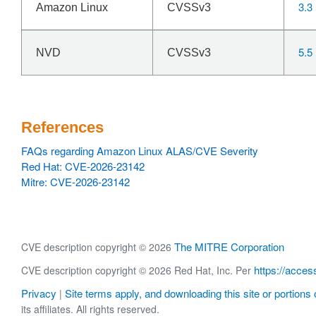
3.3
Amazon Linux
CVSSv3
5.5
NVD
CVSSv3
References
FAQs regarding Amazon Linux ALAS/CVE Severity
Red Hat: CVE-2026-23142
Mitre: CVE-2026-23142
The MITRE Corporation
CVE description copyright © 2026
https://acces
CVE description copyright © 2026 Red Hat, Inc. Per
Privacy
Site terms apply, and downloading this site or portions o
|
its affiliates. All rights reserved.