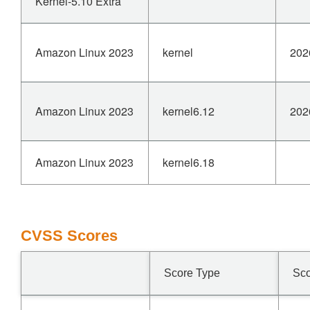
Kernel-5.10 Extra
Amazon Linux 2023
kernel
202
Amazon Linux 2023
kernel6.12
202
Amazon Linux 2023
kernel6.18
CVSS Scores
Score Type
Sc