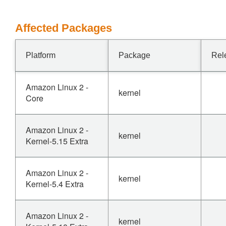
Affected Packages
Platform
Package
Rel
Amazon Linux 2 -
kernel
Core
Amazon Linux 2 -
kernel
Kernel-5.15 Extra
Amazon Linux 2 -
kernel
Kernel-5.4 Extra
Amazon Linux 2 -
kernel