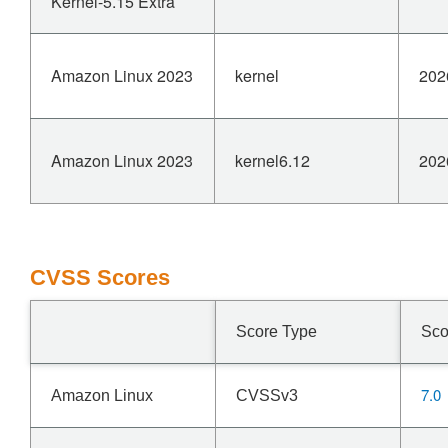
Kernel-5.15 Extra
Amazon Linux 2023
kernel
202
Amazon Linux 2023
kernel6.12
202
CVSS Scores
Score Type
Sco
7.0
Amazon Linux
CVSSv3