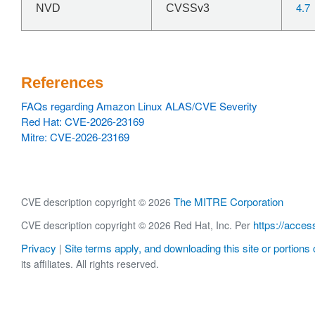
4.7
NVD
CVSSv3
References
FAQs regarding Amazon Linux ALAS/CVE Severity
Red Hat: CVE-2026-23169
Mitre: CVE-2026-23169
The MITRE Corporation
CVE description copyright © 2026
https://acces
CVE description copyright © 2026 Red Hat, Inc. Per
Privacy
Site terms apply, and downloading this site or portions o
|
its affiliates. All rights reserved.