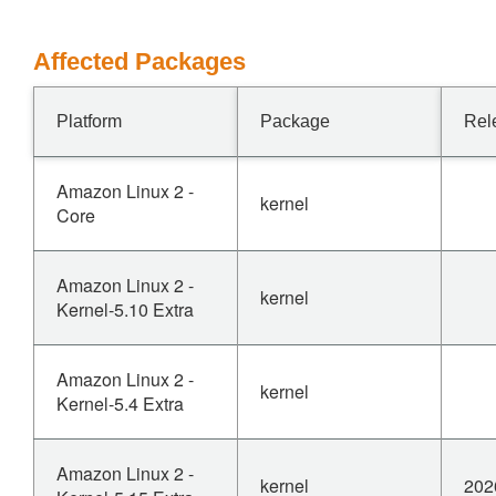
Affected Packages
Platform
Package
Rel
Amazon Linux 2 -
kernel
Core
Amazon Linux 2 -
kernel
Kernel-5.10 Extra
Amazon Linux 2 -
kernel
Kernel-5.4 Extra
Amazon Linux 2 -
kernel
202