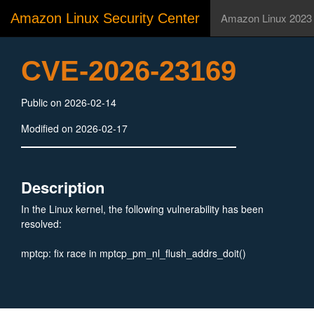
Amazon Linux Security Center
Amazon Linux 2023
CVE-2026-23169
Public on 2026-02-14
Modified on 2026-02-17
Description
In the Linux kernel, the following vulnerability has been
resolved:
mptcp: fix race in mptcp_pm_nl_flush_addrs_doit()