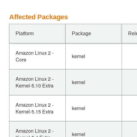
Affected Packages
Platform
Package
Rel
Amazon Linux 2 -
kernel
Core
Amazon Linux 2 -
kernel
Kernel-5.10 Extra
Amazon Linux 2 -
kernel
Kernel-5.15 Extra
Amazon Linux 2 -
kernel