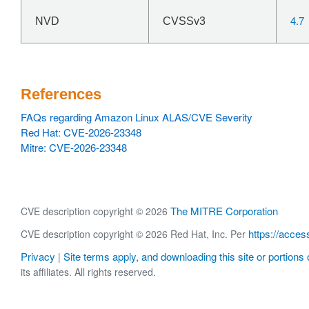
4.7
NVD
CVSSv3
References
FAQs regarding Amazon Linux ALAS/CVE Severity
Red Hat: CVE-2026-23348
Mitre: CVE-2026-23348
The MITRE Corporation
CVE description copyright © 2026
https://acces
CVE description copyright © 2026 Red Hat, Inc. Per
Privacy
Site terms apply, and downloading this site or portions o
|
its affiliates. All rights reserved.