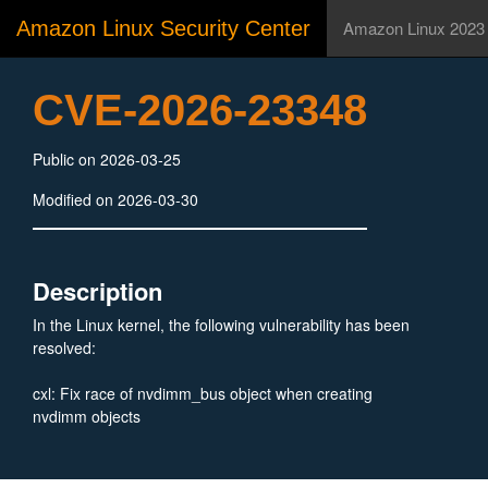
Amazon Linux Security Center
Amazon Linux 2023
CVE-2026-23348
Public on 2026-03-25
Modified on 2026-03-30
Description
In the Linux kernel, the following vulnerability has been
resolved:
cxl: Fix race of nvdimm_bus object when creating
nvdimm objects