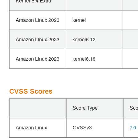
Kernel-5.4 Extra
Amazon Linux 2023
kernel
Amazon Linux 2023
kernel6.12
Amazon Linux 2023
kernel6.18
CVSS Scores
Score Type
Sco
7.0
Amazon Linux
CVSSv3