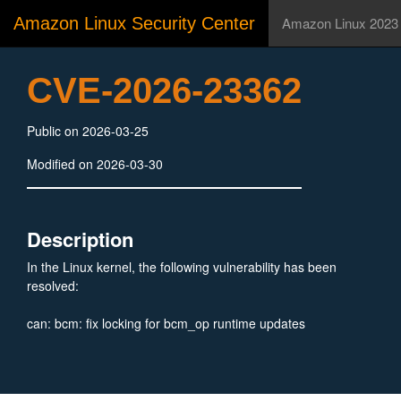
Amazon Linux Security Center
Amazon Linux 2023
CVE-2026-23362
Public on 2026-03-25
Modified on 2026-03-30
Description
In the Linux kernel, the following vulnerability has been
resolved:
can: bcm: fix locking for bcm_op runtime updates