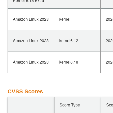
Kernel-5.15 Extra
Amazon Linux 2023
kernel
202
Amazon Linux 2023
kernel6.12
202
Amazon Linux 2023
kernel6.18
202
CVSS Scores
Score Type
Sco