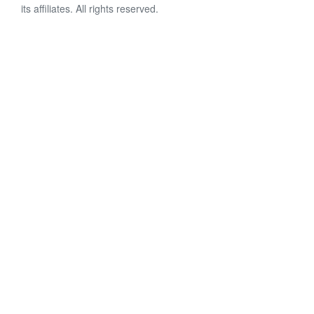
its affiliates. All rights reserved.