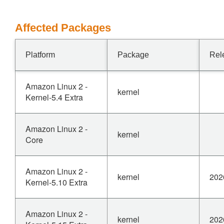
Affected Packages
Platform
Package
Rel
Amazon Linux 2 -
kernel
Kernel-5.4 Extra
Amazon Linux 2 -
kernel
Core
Amazon Linux 2 -
kernel
202
Kernel-5.10 Extra
Amazon Linux 2 -
kernel
202