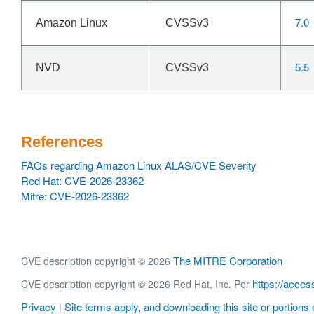
7.0
Amazon Linux
CVSSv3
5.5
NVD
CVSSv3
References
FAQs regarding Amazon Linux ALAS/CVE Severity
Red Hat: CVE-2026-23362
Mitre: CVE-2026-23362
The MITRE Corporation
CVE description copyright © 2026
https://acces
CVE description copyright © 2026 Red Hat, Inc. Per
Privacy
Site terms apply, and downloading this site or portions o
|