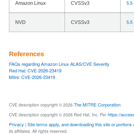
5.5
Amazon Linux
CVSSv3
5.5
NVD
CVSSv3
References
FAQs regarding Amazon Linux ALAS/CVE Severity
Red Hat: CVE-2026-23419
Mitre: CVE-2026-23419
The MITRE Corporation
CVE description copyright © 2026
https://acces
CVE description copyright © 2026 Red Hat, Inc. Per
Privacy
Site terms apply, and downloading this site or portions o
|
its affiliates. All rights reserved.