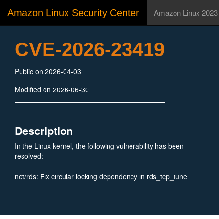
Amazon Linux Security Center
Amazon Linux 2023
CVE-2026-23419
Public on 2026-04-03
Modified on 2026-06-30
Description
In the Linux kernel, the following vulnerability has been
resolved:
net/rds: Fix circular locking dependency in rds_tcp_tune