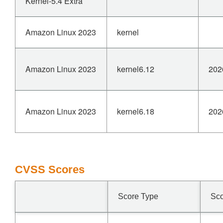
Kernel-5.4 Extra
Amazon Linux 2023
kernel
Amazon Linux 2023
kernel6.12
202
Amazon Linux 2023
kernel6.18
202
CVSS Scores
Score Type
Sc