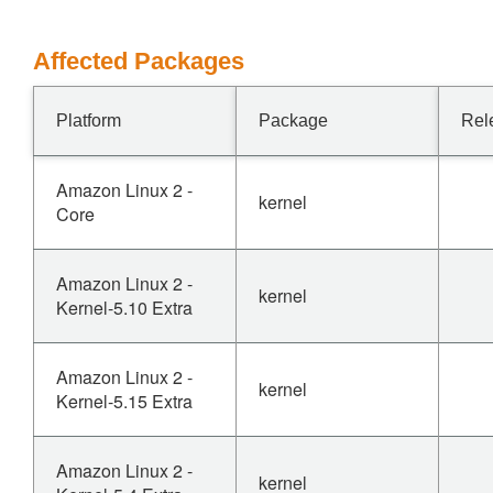
Affected Packages
Platform
Package
Rel
Amazon Linux 2 -
kernel
Core
Amazon Linux 2 -
kernel
Kernel-5.10 Extra
Amazon Linux 2 -
kernel
Kernel-5.15 Extra
Amazon Linux 2 -
kernel