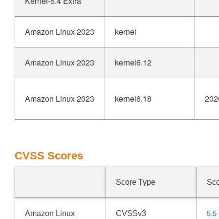
Kernel-5.4 Extra
Amazon Linux 2023
kernel
Amazon Linux 2023
kernel6.12
Amazon Linux 2023
kernel6.18
202
CVSS Scores
Score Type
Sc
5.5
Amazon Linux
CVSSv3