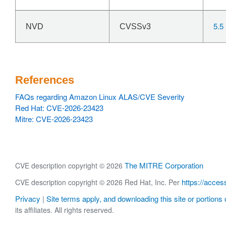
5.5
NVD
CVSSv3
References
FAQs regarding Amazon Linux ALAS/CVE Severity
Red Hat: CVE-2026-23423
Mitre: CVE-2026-23423
The MITRE Corporation
CVE description copyright © 2026
https://acces
CVE description copyright © 2026 Red Hat, Inc. Per
Privacy
Site terms apply, and downloading this site or portions o
|
its affiliates. All rights reserved.