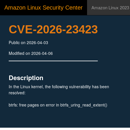
Amazon Linux Security Center
Amazon Linux 2023
CVE-2026-23423
Public on 2026-04-03
Modified on 2026-04-06
Description
In the Linux kernel, the following vulnerability has been
resolved:
btrfs: free pages on error in btrfs_uring_read_extent()