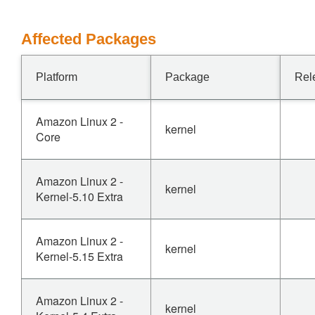
Affected Packages
Platform
Package
Rel
Amazon Linux 2 -
kernel
Core
Amazon Linux 2 -
kernel
Kernel-5.10 Extra
Amazon Linux 2 -
kernel
Kernel-5.15 Extra
Amazon Linux 2 -
kernel