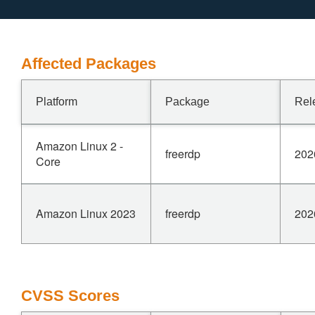
Affected Packages
Platform
Package
Rel
Amazon Linux 2 -
freerdp
202
Core
Amazon Linux 2023
freerdp
202
CVSS Scores