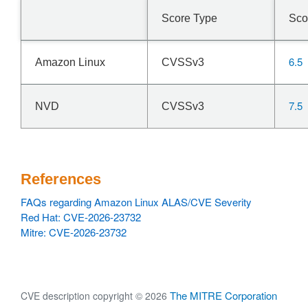
Score Type
Sco
6.5
Amazon Linux
CVSSv3
7.5
NVD
CVSSv3
References
FAQs regarding Amazon Linux ALAS/CVE Severity
Red Hat: CVE-2026-23732
Mitre: CVE-2026-23732
The MITRE Corporation
CVE description copyright © 2026