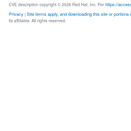
https://acces
CVE description copyright © 2026 Red Hat, Inc. Per
Privacy
Site terms apply, and downloading this site or portions o
|
its affiliates. All rights reserved.