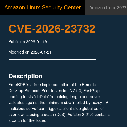
Amazon Linux Security Center
Amazon Linux 2023
CVE-2026-23732
Public on 2026-01-19
Modified on 2026-01-21
Description
FreeRDP is a free implementation of the Remote
Desktop Protocol. Prior to version 3.21.0, FastGlyph
parsing trusts `cbData`/remaining length and never
validates against the minimum size implied by `cx/cy`. A
malicious server can trigger a client‑side global buffer
overflow, causing a crash (DoS). Version 3.21.0 contains
a patch for the issue.