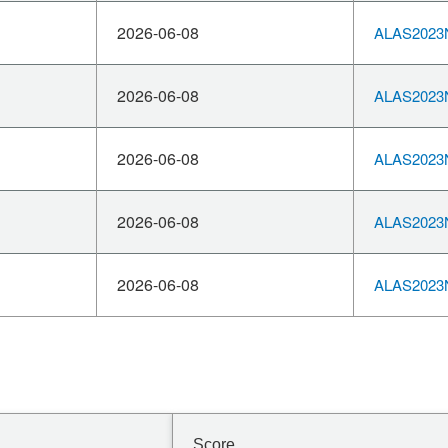
2026-06-08
ALAS2023N
2026-06-08
ALAS2023N
2026-06-08
ALAS2023N
2026-06-08
ALAS2023N
2026-06-08
ALAS2023N
Score