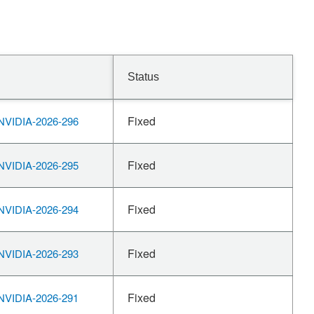
Status
Fixed
VIDIA-2026-296
Fixed
VIDIA-2026-295
Fixed
VIDIA-2026-294
Fixed
VIDIA-2026-293
Fixed
VIDIA-2026-291