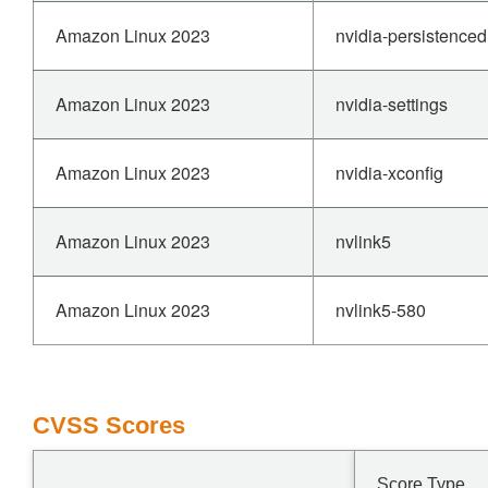
Amazon Linux 2023
nvidia-persistenced
Amazon Linux 2023
nvidia-settings
Amazon Linux 2023
nvidia-xconfig
Amazon Linux 2023
nvlink5
Amazon Linux 2023
nvlink5-580
CVSS Scores
Score Type