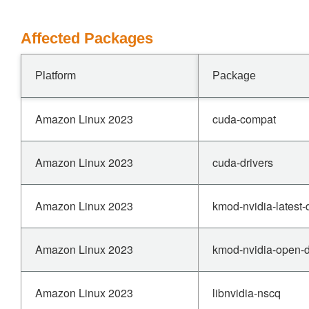
Affected Packages
Platform
Package
Amazon Linux 2023
cuda-compat
Amazon Linux 2023
cuda-drivers
Amazon Linux 2023
kmod-nvidia-latest
Amazon Linux 2023
kmod-nvidia-open-
Amazon Linux 2023
libnvidia-nscq