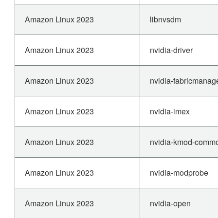
Amazon Linux 2023
libnvsdm
Amazon Linux 2023
nvidia-driver
Amazon Linux 2023
nvidia-fabricmanag
Amazon Linux 2023
nvidia-imex
Amazon Linux 2023
nvidia-kmod-comm
Amazon Linux 2023
nvidia-modprobe
Amazon Linux 2023
nvidia-open