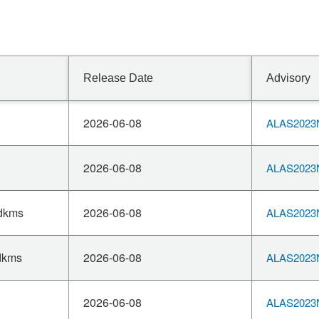
Release Date
Advisory
2026-06-08
ALAS2023N
2026-06-08
ALAS2023N
-dkms
2026-06-08
ALAS2023N
dkms
2026-06-08
ALAS2023N
2026-06-08
ALAS2023N