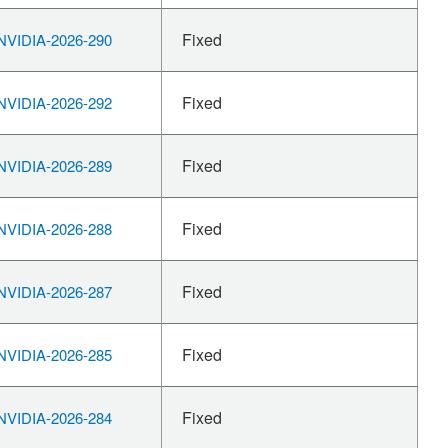
Fixed
VIDIA-2026-290
Fixed
VIDIA-2026-292
Fixed
VIDIA-2026-289
Fixed
VIDIA-2026-288
Fixed
VIDIA-2026-287
Fixed
VIDIA-2026-285
Fixed
VIDIA-2026-284