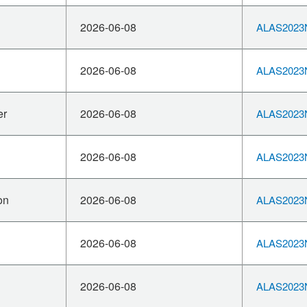
2026-06-08
ALAS2023N
2026-06-08
ALAS2023N
er
2026-06-08
ALAS2023N
2026-06-08
ALAS2023N
on
2026-06-08
ALAS2023N
2026-06-08
ALAS2023N
2026-06-08
ALAS2023N