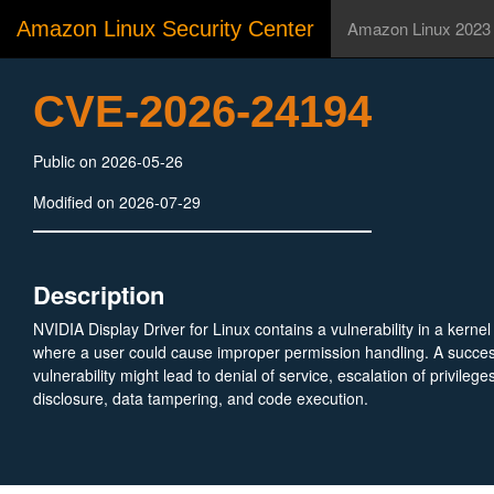
Amazon Linux Security Center
Amazon Linux 2023
CVE-2026-24194
Public on 2026-05-26
Modified on 2026-07-29
Description
NVIDIA Display Driver for Linux contains a vulnerability in a kerne
where a user could cause improper permission handling. A successf
vulnerability might lead to denial of service, escalation of privilege
disclosure, data tampering, and code execution.