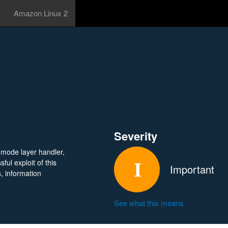
Amazon Linux 2
Severity
l mode layer handler,
ul exploit of this
Important
s, information
See what this means