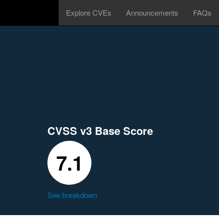
Explore CVEs
Announcements
FAQs
CVSS v3 Base Score
7.1
See breakdown