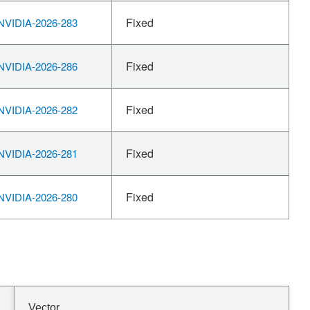
Fixed
VIDIA-2026-283
Fixed
VIDIA-2026-286
Fixed
VIDIA-2026-282
Fixed
VIDIA-2026-281
Fixed
VIDIA-2026-280
Vector