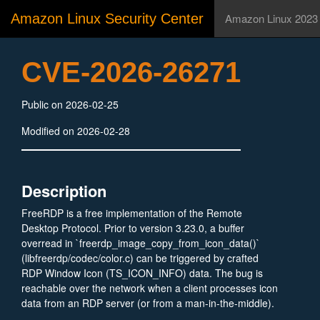
Amazon Linux Security Center
Amazon Linux 2023
CVE-2026-26271
Public on 2026-02-25
Modified on 2026-02-28
Description
FreeRDP is a free implementation of the Remote
Desktop Protocol. Prior to version 3.23.0, a buffer
overread in `freerdp_image_copy_from_icon_data()`
(libfreerdp/codec/color.c) can be triggered by crafted
RDP Window Icon (TS_ICON_INFO) data. The bug is
reachable over the network when a client processes icon
data from an RDP server (or from a man-in-the-middle).
Version 3.23.0 fixes the issue.