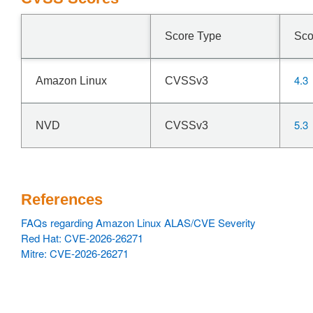
Score Type
Sco
4.3
Amazon Linux
CVSSv3
5.3
NVD
CVSSv3
References
FAQs regarding Amazon Linux ALAS/CVE Severity
Red Hat: CVE-2026-26271
Mitre: CVE-2026-26271