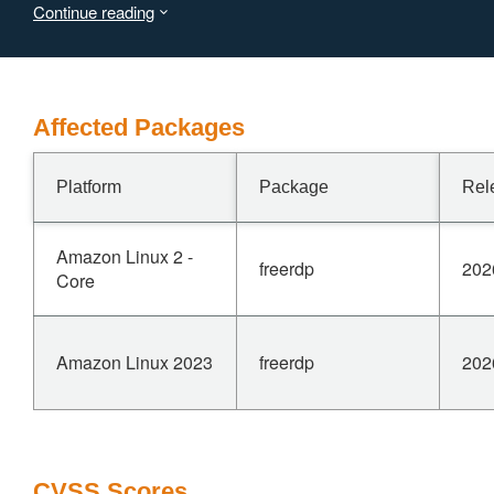
Continue reading
Affected Packages
Platform
Package
Rel
Amazon Linux 2 -
freerdp
202
Core
Amazon Linux 2023
freerdp
202
CVSS Scores