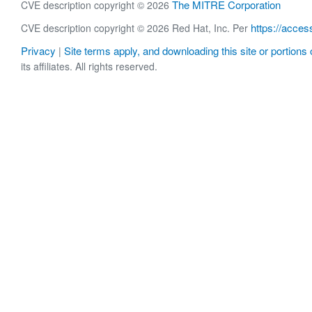
The MITRE Corporation
CVE description copyright © 2026
https://acces
CVE description copyright © 2026 Red Hat, Inc. Per
Privacy
Site terms apply, and downloading this site or portions o
|
its affiliates. All rights reserved.