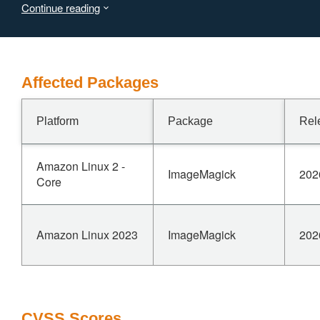
Continue reading
Affected Packages
Platform
Package
Rel
Amazon Linux 2 -
ImageMagick
202
Core
Amazon Linux 2023
ImageMagick
202
CVSS Scores