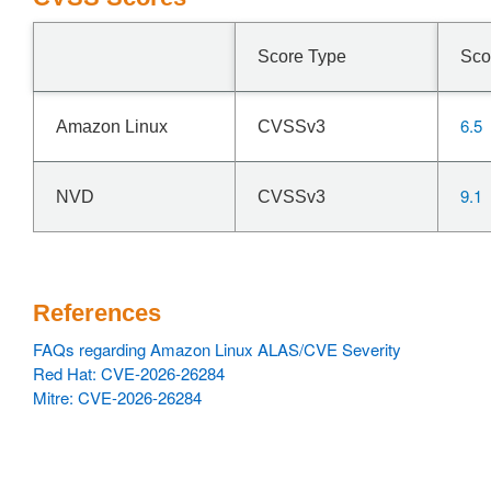
Score Type
Sco
6.5
Amazon Linux
CVSSv3
9.1
NVD
CVSSv3
References
FAQs regarding Amazon Linux ALAS/CVE Severity
Red Hat: CVE-2026-26284
Mitre: CVE-2026-26284