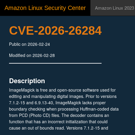
Amazon Linux Security Center
Amazon Linux 2023
CVE-2026-26284
Public on 2026-02-24
Modified on 2026-02-28
Description
ImageMagick is free and open-source software used for
editing and manipulating digital images. Prior to versions
7.1.2-15 and 6.9.13-40, ImageMagick lacks proper
boundary checking when processing Huffman-coded data
from PCD (Photo CD) files. The decoder contains an
function that has an incorrect initialization that could
cause an out of bounds read. Versions 7.1.2-15 and
6.9.13-40 contain a patch.