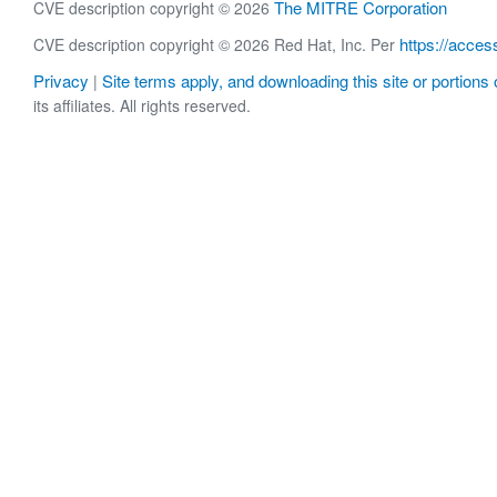
The MITRE Corporation
CVE description copyright © 2026
https://acces
CVE description copyright © 2026 Red Hat, Inc. Per
Privacy
Site terms apply, and downloading this site or portions o
|
its affiliates. All rights reserved.