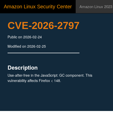
Amazon Linux Security Center
Amazon Linux 2023
CVE-2026-2797
Public on 2026-02-24
Modified on 2026-02-25
Description
Use-after-free in the JavaScript: GC component. This
vulnerability affects Firefox < 148.