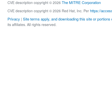
The MITRE Corporation
CVE description copyright © 2026
https://acces
CVE description copyright © 2026 Red Hat, Inc. Per
Privacy
Site terms apply, and downloading this site or portions o
|
its affiliates. All rights reserved.