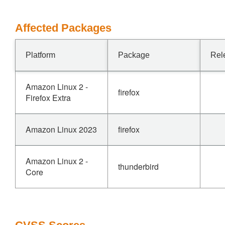
Affected Packages
Platform
Package
Rel
Amazon Linux 2 -
firefox
Firefox Extra
Amazon Linux 2023
firefox
Amazon Linux 2 -
thunderbird
Core