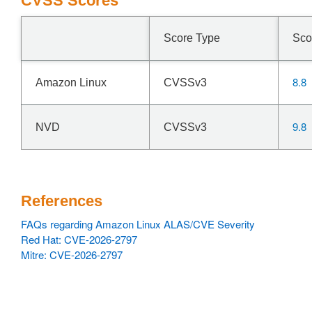
CVSS Scores
Score Type
Sco
8.8
Amazon Linux
CVSSv3
9.8
NVD
CVSSv3
References
FAQs regarding Amazon Linux ALAS/CVE Severity
Red Hat: CVE-2026-2797
Mitre: CVE-2026-2797