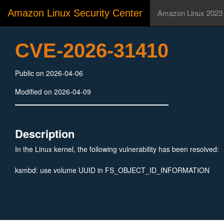
Amazon Linux Security Center
Amazon Linux 2023
CVE-2026-31410
Public on 2026-04-06
Modified on 2026-04-09
Description
In the Linux kernel, the following vulnerability has been resolved:
ksmbd: use volume UUID in FS_OBJECT_ID_INFORMATION