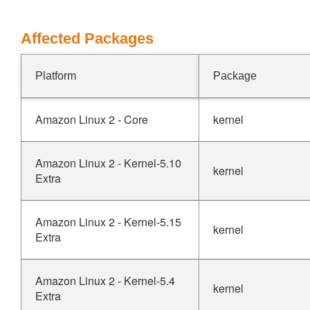
Affected Packages
Platform
Package
Amazon Linux 2 - Core
kernel
Amazon Linux 2 - Kernel-5.10
kernel
Extra
Amazon Linux 2 - Kernel-5.15
kernel
Extra
Amazon Linux 2 - Kernel-5.4
kernel
Extra