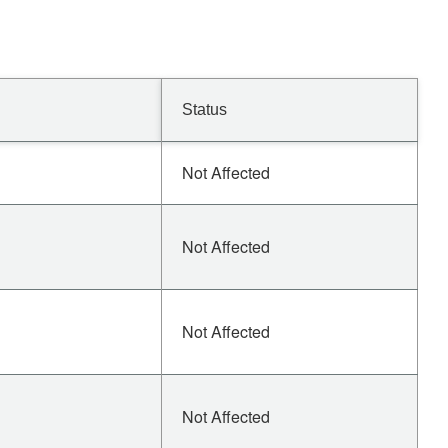
Status
Not Affected
Not Affected
Not Affected
Not Affected