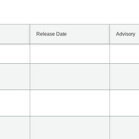
Release Date
Advisory