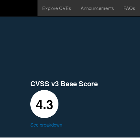
Explore CVEs
Announcements
FAQs
CVSS v3 Base Score
4.3
See breakdown