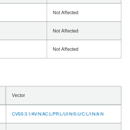
Not Affected
Not Affected
Not Affected
Vector
CVSS:3.1/AV:N/AC:L/PR:L/UI:N/S:U/C:L/I:N/A:N