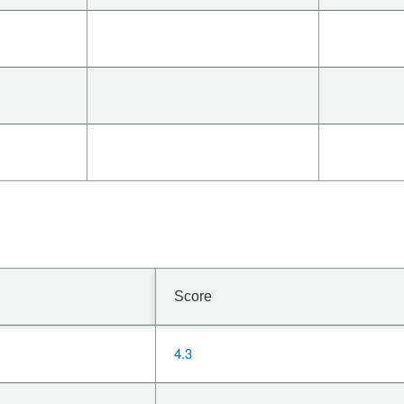
Score
4.3