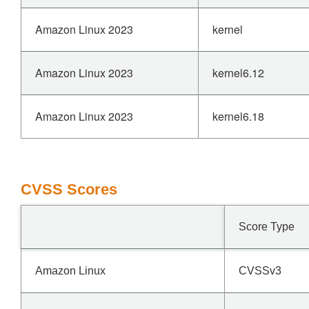
Amazon Linux 2023
kernel
Amazon Linux 2023
kernel6.12
Amazon Linux 2023
kernel6.18
CVSS Scores
Score Type
Amazon Linux
CVSSv3