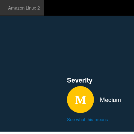
Amazon Linux 2
Severity
Medium
See what this means