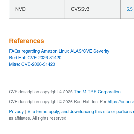
5.5
NVD
CVSSv3
References
FAQs regarding Amazon Linux ALAS/CVE Severity
Red Hat: CVE-2026-31420
Mitre: CVE-2026-31420
The MITRE Corporation
CVE description copyright © 2026
https://acces
CVE description copyright © 2026 Red Hat, Inc. Per
Privacy
Site terms apply, and downloading this site or portions o
|
its affiliates. All rights reserved.