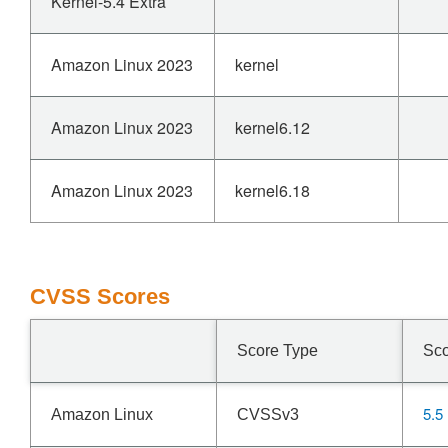
Kernel-5.4 Extra
Amazon Linux 2023
kernel
Amazon Linux 2023
kernel6.12
Amazon Linux 2023
kernel6.18
CVSS Scores
Score Type
Sc
5.5
Amazon Linux
CVSSv3