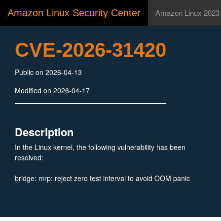
Amazon Linux Security Center
Amazon Linux 2023
CVE-2026-31420
Public on 2026-04-13
Modified on 2026-04-17
Description
In the Linux kernel, the following vulnerability has been
resolved:
bridge: mrp: reject zero test interval to avoid OOM panic