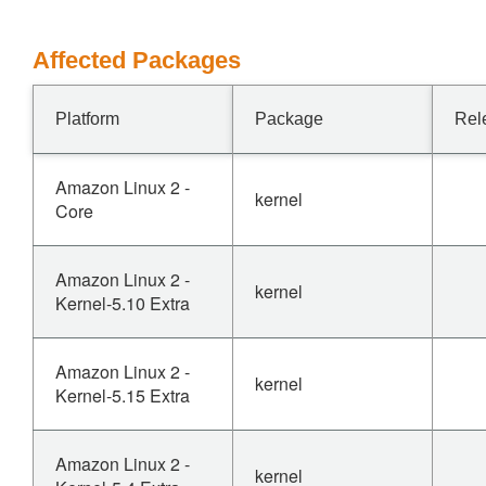
Affected Packages
Platform
Package
Rel
Amazon Linux 2 -
kernel
Core
Amazon Linux 2 -
kernel
Kernel-5.10 Extra
Amazon Linux 2 -
kernel
Kernel-5.15 Extra
Amazon Linux 2 -
kernel