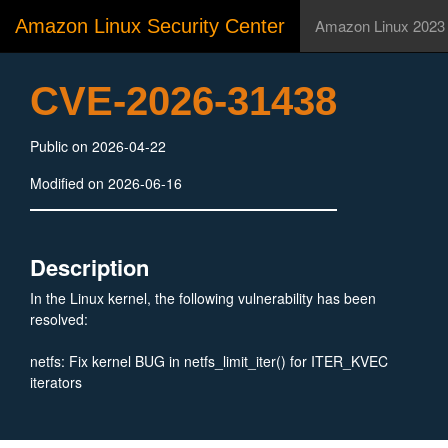
Amazon Linux Security Center
Amazon Linux 2023
CVE-2026-31438
Public on 2026-04-22
Modified on 2026-06-16
Description
In the Linux kernel, the following vulnerability has been
resolved:
netfs: Fix kernel BUG in netfs_limit_iter() for ITER_KVEC
iterators