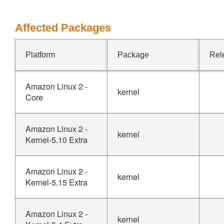
Affected Packages
Platform
Package
Rel
Amazon Linux 2 -
kernel
Core
Amazon Linux 2 -
kernel
Kernel-5.10 Extra
Amazon Linux 2 -
kernel
Kernel-5.15 Extra
Amazon Linux 2 -
kernel