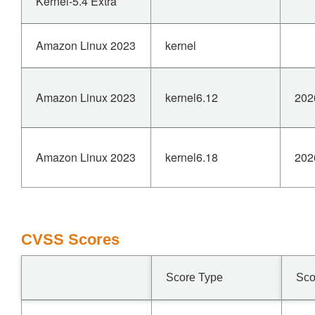
Kernel-5.4 Extra
Amazon Linux 2023
kernel
Amazon Linux 2023
kernel6.12
202
Amazon Linux 2023
kernel6.18
202
CVSS Scores
Score Type
Sco