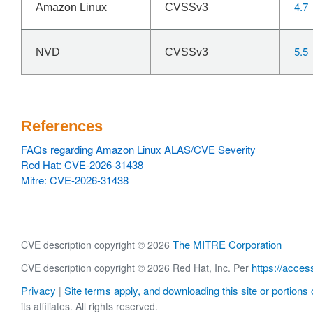
4.7
Amazon Linux
CVSSv3
5.5
NVD
CVSSv3
References
FAQs regarding Amazon Linux ALAS/CVE Severity
Red Hat: CVE-2026-31438
Mitre: CVE-2026-31438
The MITRE Corporation
CVE description copyright © 2026
https://acces
CVE description copyright © 2026 Red Hat, Inc. Per
Privacy
Site terms apply, and downloading this site or portions o
|
its affiliates. All rights reserved.