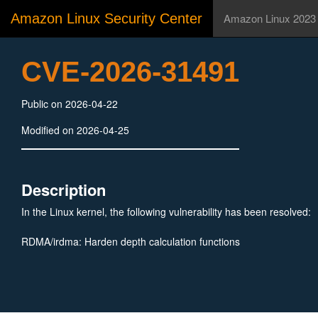
Amazon Linux Security Center
Amazon Linux 2023
CVE-2026-31491
Public on 2026-04-22
Modified on 2026-04-25
Description
In the Linux kernel, the following vulnerability has been resolved:
RDMA/irdma: Harden depth calculation functions