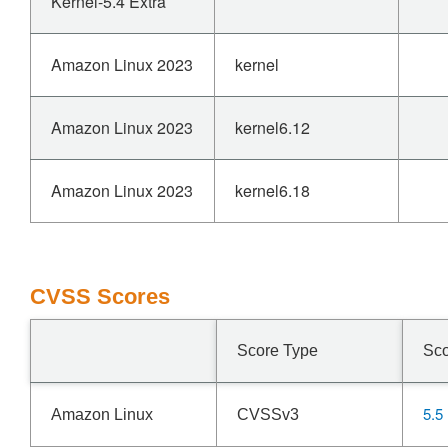
Kernel-5.4 Extra
Amazon Linux 2023
kernel
Amazon Linux 2023
kernel6.12
Amazon Linux 2023
kernel6.18
CVSS Scores
Score Type
Sc
5.5
Amazon Linux
CVSSv3