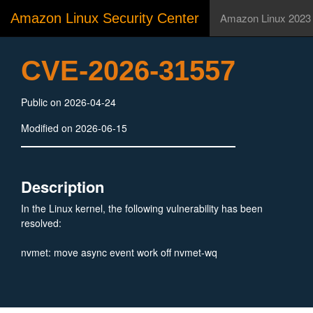
Amazon Linux Security Center
Amazon Linux 2023
CVE-2026-31557
Public on 2026-04-24
Modified on 2026-06-15
Description
In the Linux kernel, the following vulnerability has been
resolved:
nvmet: move async event work off nvmet-wq