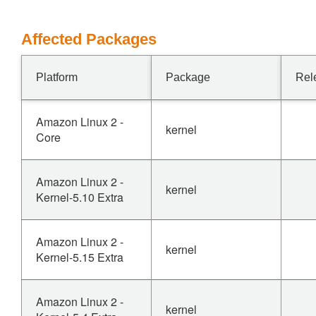
Affected Packages
Platform
Package
Rel
Amazon Linux 2 -
kernel
Core
Amazon Linux 2 -
kernel
Kernel-5.10 Extra
Amazon Linux 2 -
kernel
Kernel-5.15 Extra
Amazon Linux 2 -
kernel