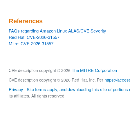
References
FAQs regarding Amazon Linux ALAS/CVE Severity
Red Hat: CVE-2026-31557
Mitre: CVE-2026-31557
The MITRE Corporation
CVE description copyright © 2026
https://acces
CVE description copyright © 2026 Red Hat, Inc. Per
Privacy
Site terms apply, and downloading this site or portions o
|
its affiliates. All rights reserved.