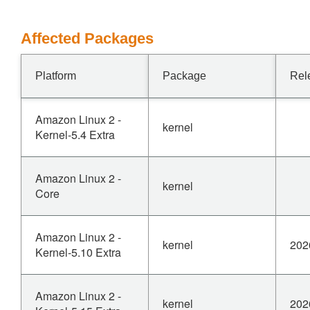
Affected Packages
Platform
Package
Rel
Amazon Linux 2 -
kernel
Kernel-5.4 Extra
Amazon Linux 2 -
kernel
Core
Amazon Linux 2 -
kernel
202
Kernel-5.10 Extra
Amazon Linux 2 -
kernel
202