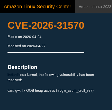
Amazon Linux Security Center
Amazon Linux 2023
CVE-2026-31570
Public on 2026-04-24
Modified on 2026-04-27
Description
In the Linux kernel, the following vulnerability has been
resolved:
can: gw: fix OOB heap access in cgw_csum_crc8_rel()