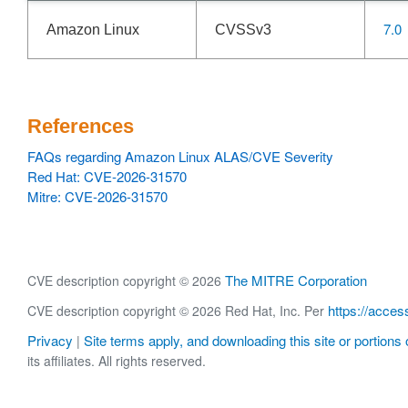
7.0
Amazon Linux
CVSSv3
References
FAQs regarding Amazon Linux ALAS/CVE Severity
Red Hat: CVE-2026-31570
Mitre: CVE-2026-31570
The MITRE Corporation
CVE description copyright © 2026
https://acces
CVE description copyright © 2026 Red Hat, Inc. Per
Privacy
Site terms apply, and downloading this site or portions o
|
its affiliates. All rights reserved.