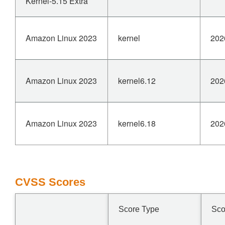
Kernel-5.15 Extra
Amazon Linux 2023
kernel
202
Amazon Linux 2023
kernel6.12
202
Amazon Linux 2023
kernel6.18
202
CVSS Scores
Score Type
Sco