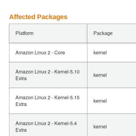
Affected Packages
Platform
Package
Amazon Linux 2 - Core
kernel
Amazon Linux 2 - Kernel-5.10
kernel
Extra
Amazon Linux 2 - Kernel-5.15
kernel
Extra
Amazon Linux 2 - Kernel-5.4
kernel
Extra