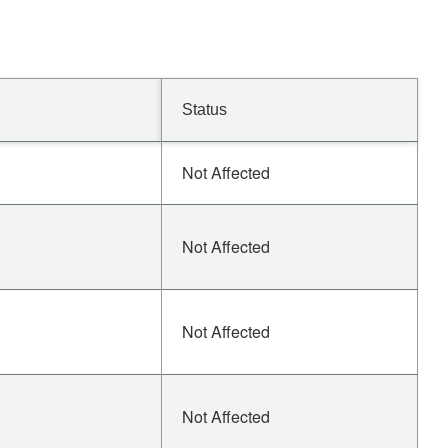
Status
Not Affected
Not Affected
Not Affected
Not Affected