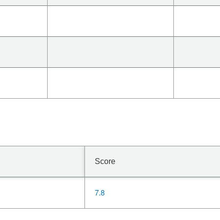
Score
7.8