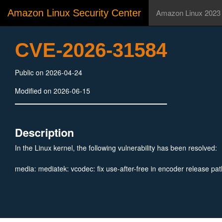
Amazon Linux Security Center
Amazon Linux 2023
CVE-2026-31584
Public on 2026-04-24
Modified on 2026-06-15
Description
In the Linux kernel, the following vulnerability has been resolved:
media: mediatek: vcodec: fix use-after-free in encoder release pat