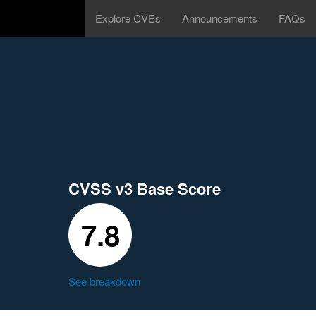
Explore CVEs
Announcements
FAQs
CVSS v3 Base Score
7.8
See breakdown