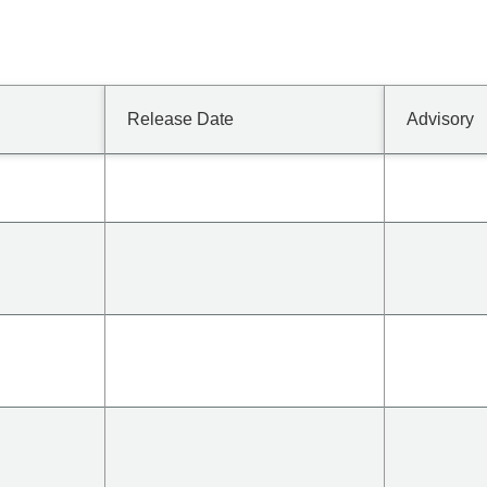
Release Date
Advisory