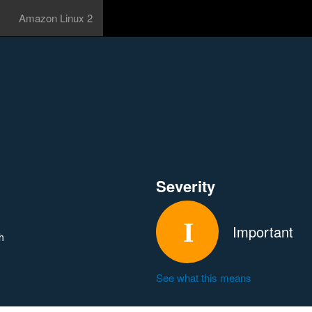
Amazon Linux 2
Severity
Important
h
See what this means