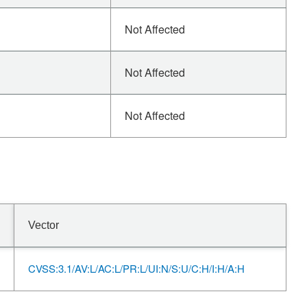
Not Affected
Not Affected
Not Affected
Vector
CVSS:3.1/AV:L/AC:L/PR:L/UI:N/S:U/C:H/I:H/A:H