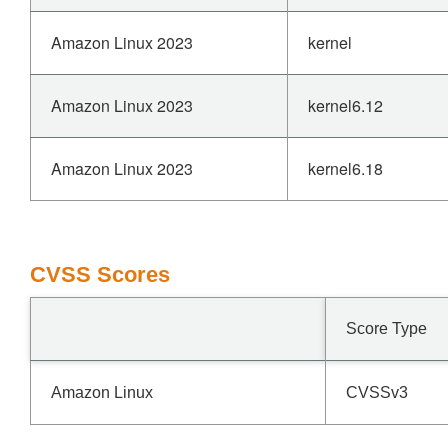
Amazon Linux 2023
kernel
Amazon Linux 2023
kernel6.12
Amazon Linux 2023
kernel6.18
CVSS Scores
Score Type
Amazon Linux
CVSSv3