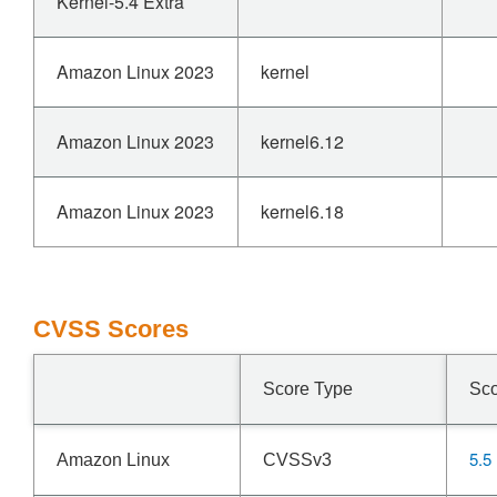
Kernel-5.4 Extra
Amazon Linux 2023
kernel
Amazon Linux 2023
kernel6.12
Amazon Linux 2023
kernel6.18
CVSS Scores
Score Type
Sc
5.5
Amazon Linux
CVSSv3