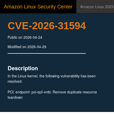
Amazon Linux Security Center
Amazon Linux 2023
CVE-2026-31594
Public on 2026-04-24
Modified on 2026-04-29
Description
In the Linux kernel, the following vulnerability has been
resolved:
PCI: endpoint: pci-epf-vntb: Remove duplicate resource
teardown