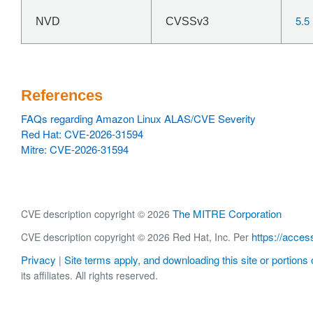
5.5
NVD
CVSSv3
References
FAQs regarding Amazon Linux ALAS/CVE Severity
Red Hat: CVE-2026-31594
Mitre: CVE-2026-31594
The MITRE Corporation
CVE description copyright © 2026
https://acces
CVE description copyright © 2026 Red Hat, Inc. Per
Privacy
Site terms apply, and downloading this site or portions o
|
its affiliates. All rights reserved.