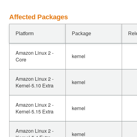
Affected Packages
Platform
Package
Rel
Amazon Linux 2 -
kernel
Core
Amazon Linux 2 -
kernel
Kernel-5.10 Extra
Amazon Linux 2 -
kernel
Kernel-5.15 Extra
Amazon Linux 2 -
kernel