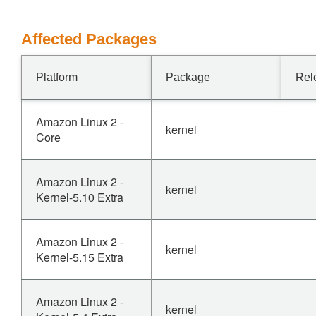
Affected Packages
Platform
Package
Rel
Amazon Linux 2 -
kernel
Core
Amazon Linux 2 -
kernel
Kernel-5.10 Extra
Amazon Linux 2 -
kernel
Kernel-5.15 Extra
Amazon Linux 2 -
kernel