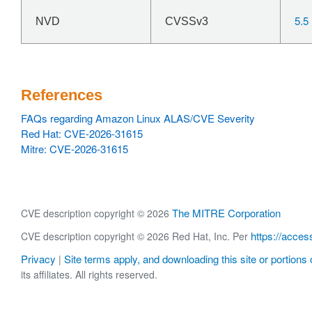
5.5
NVD
CVSSv3
References
FAQs regarding Amazon Linux ALAS/CVE Severity
Red Hat: CVE-2026-31615
Mitre: CVE-2026-31615
The MITRE Corporation
CVE description copyright © 2026
https://acces
CVE description copyright © 2026 Red Hat, Inc. Per
Privacy
Site terms apply, and downloading this site or portions o
|
its affiliates. All rights reserved.