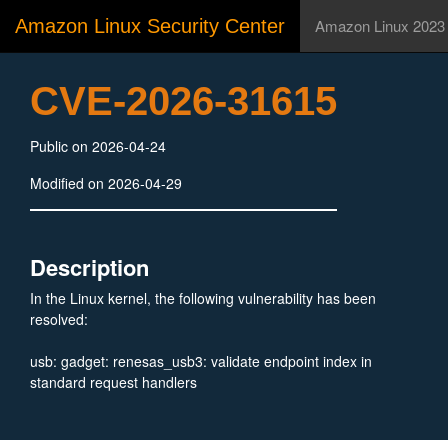
Amazon Linux Security Center
Amazon Linux 2023
CVE-2026-31615
Public on 2026-04-24
Modified on 2026-04-29
Description
In the Linux kernel, the following vulnerability has been
resolved:
usb: gadget: renesas_usb3: validate endpoint index in
standard request handlers