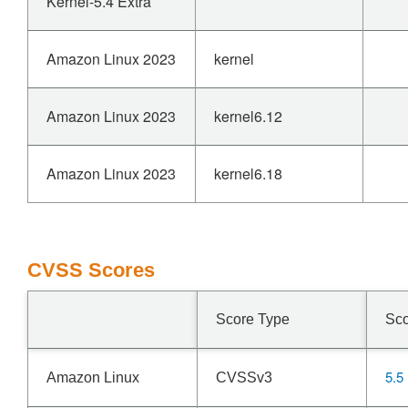
Kernel-5.4 Extra
Amazon Linux 2023
kernel
Amazon Linux 2023
kernel6.12
Amazon Linux 2023
kernel6.18
CVSS Scores
Score Type
Sc
5.5
Amazon Linux
CVSSv3