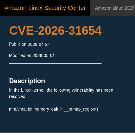
Amazon Linux Security Center
Amazon Linux 2023
CVE-2026-31654
Public on 2026-04-24
Modified on 2026-05-01
Description
In the Linux kernel, the following vulnerability has been
resolved:
mm/vma: fix memory leak in __mmap_region()