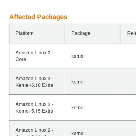
Affected Packages
Platform
Package
Rel
Amazon Linux 2 -
kernel
Core
Amazon Linux 2 -
kernel
Kernel-5.10 Extra
Amazon Linux 2 -
kernel
Kernel-5.15 Extra
Amazon Linux 2 -
kernel