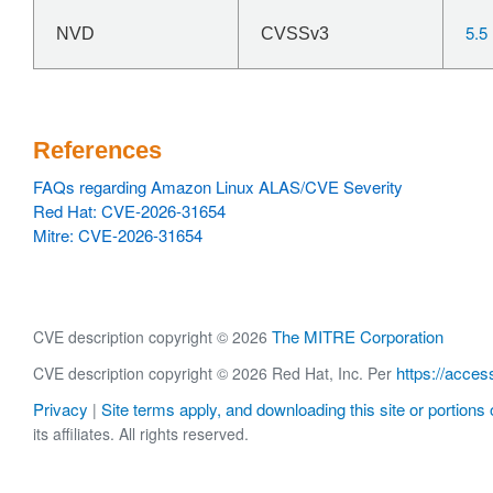
5.5
NVD
CVSSv3
References
FAQs regarding Amazon Linux ALAS/CVE Severity
Red Hat: CVE-2026-31654
Mitre: CVE-2026-31654
The MITRE Corporation
CVE description copyright © 2026
https://acces
CVE description copyright © 2026 Red Hat, Inc. Per
Privacy
Site terms apply, and downloading this site or portions o
|
its affiliates. All rights reserved.