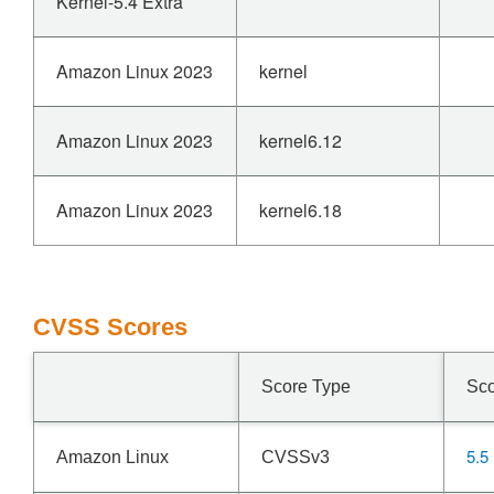
Kernel-5.4 Extra
Amazon Linux 2023
kernel
Amazon Linux 2023
kernel6.12
Amazon Linux 2023
kernel6.18
CVSS Scores
Score Type
Sc
5.5
Amazon Linux
CVSSv3