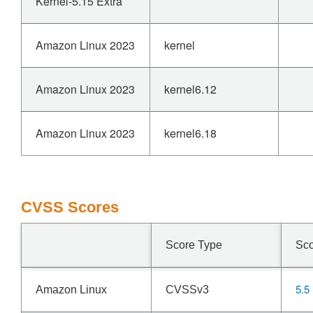
Kernel-5.15 Extra
Amazon Linux 2023
kernel
Amazon Linux 2023
kernel6.12
Amazon Linux 2023
kernel6.18
CVSS Scores
Score Type
Sc
5.5
Amazon Linux
CVSSv3