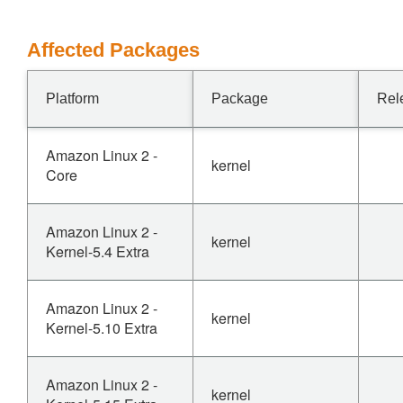
Affected Packages
Platform
Package
Rel
Amazon Linux 2 -
kernel
Core
Amazon Linux 2 -
kernel
Kernel-5.4 Extra
Amazon Linux 2 -
kernel
Kernel-5.10 Extra
Amazon Linux 2 -
kernel