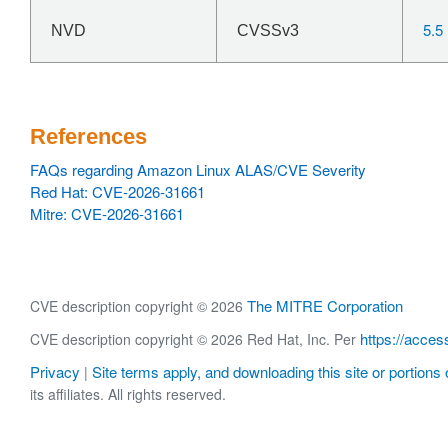
5.5
NVD
CVSSv3
References
FAQs regarding Amazon Linux ALAS/CVE Severity
Red Hat: CVE-2026-31661
Mitre: CVE-2026-31661
The MITRE Corporation
CVE description copyright © 2026
https://acces
CVE description copyright © 2026 Red Hat, Inc. Per
Privacy
Site terms apply, and downloading this site or portions o
|
its affiliates. All rights reserved.