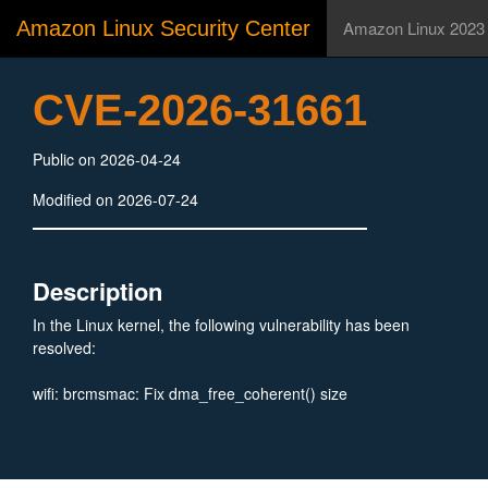
Amazon Linux Security Center
Amazon Linux 2023
CVE-2026-31661
Public on 2026-04-24
Modified on 2026-07-24
Description
In the Linux kernel, the following vulnerability has been
resolved:
wifi: brcmsmac: Fix dma_free_coherent() size