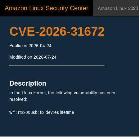
Amazon Linux Security Center
Amazon Linux 2023
CVE-2026-31672
Public on 2026-04-24
Modified on 2026-07-24
Description
In the Linux kernel, the following vulnerability has been
resolved:
wifi: rt2x00usb: fix devres lifetime