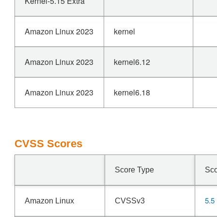
Kernel-5.15 Extra
Amazon Linux 2023
kernel
Amazon Linux 2023
kernel6.12
Amazon Linux 2023
kernel6.18
CVSS Scores
Score Type
Sc
5.5
Amazon Linux
CVSSv3