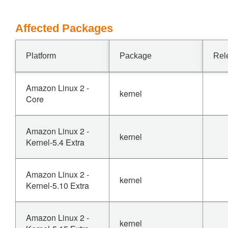
Affected Packages
Platform
Package
Rel
Amazon Linux 2 -
kernel
Core
Amazon Linux 2 -
kernel
Kernel-5.4 Extra
Amazon Linux 2 -
kernel
Kernel-5.10 Extra
Amazon Linux 2 -
kernel