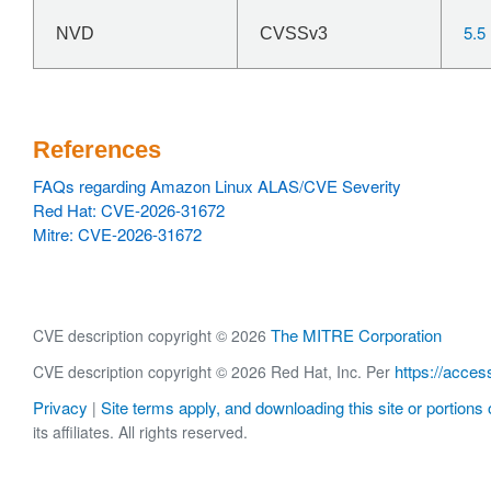
5.5
NVD
CVSSv3
References
FAQs regarding Amazon Linux ALAS/CVE Severity
Red Hat: CVE-2026-31672
Mitre: CVE-2026-31672
The MITRE Corporation
CVE description copyright © 2026
https://acces
CVE description copyright © 2026 Red Hat, Inc. Per
Privacy
Site terms apply, and downloading this site or portions o
|
its affiliates. All rights reserved.