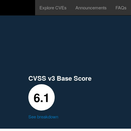
Explore CVEs
Announcements
FAQs
CVSS v3 Base Score
6.1
See breakdown