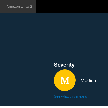
Amazon Linux 2
Severity
Medium
See what this means