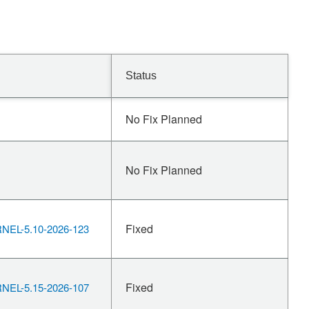
Status
No Fix Planned
No Fix Planned
Fixed
EL-5.10-2026-123
Fixed
EL-5.15-2026-107