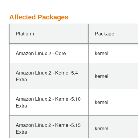
Affected Packages
Platform
Package
Amazon Linux 2 - Core
kernel
Amazon Linux 2 - Kernel-5.4
kernel
Extra
Amazon Linux 2 - Kernel-5.10
kernel
Extra
Amazon Linux 2 - Kernel-5.15
kernel
Extra