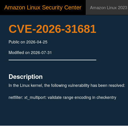
Amazon Linux Security Center
Amazon Linux 2023
CVE-2026-31681
Public on 2026-04-25
Modified on 2026-07-31
Description
In the Linux kernel, the following vulnerability has been resolved:
netfilter: xt_multiport: validate range encoding in checkentry