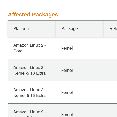
Affected Packages
Platform
Package
Rel
Amazon Linux 2 -
kernel
Core
Amazon Linux 2 -
kernel
Kernel-5.10 Extra
Amazon Linux 2 -
kernel
Kernel-5.15 Extra
Amazon Linux 2 -
kernel