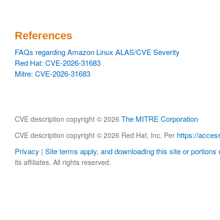
References
FAQs regarding Amazon Linux ALAS/CVE Severity
Red Hat: CVE-2026-31683
Mitre: CVE-2026-31683
The MITRE Corporation
CVE description copyright © 2026
https://acces
CVE description copyright © 2026 Red Hat, Inc. Per
Privacy
Site terms apply, and downloading this site or portions o
|
its affiliates. All rights reserved.