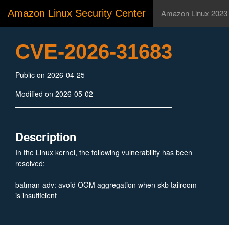
Amazon Linux Security Center
Amazon Linux 2023
CVE-2026-31683
Public on 2026-04-25
Modified on 2026-05-02
Description
In the Linux kernel, the following vulnerability has been
resolved:
batman-adv: avoid OGM aggregation when skb tailroom
is insufficient