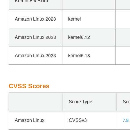
Kernel-5.4 Extra
Amazon Linux 2023
kernel
Amazon Linux 2023
kernel6.12
Amazon Linux 2023
kernel6.18
CVSS Scores
Score Type
Sc
7.8
Amazon Linux
CVSSv3