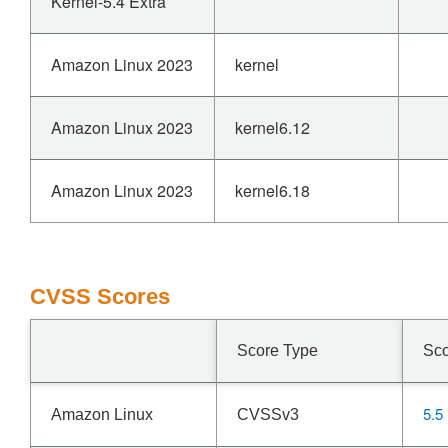
Kernel-5.4 Extra
Amazon Linux 2023
kernel
Amazon Linux 2023
kernel6.12
Amazon Linux 2023
kernel6.18
CVSS Scores
Score Type
Sc
5.5
Amazon Linux
CVSSv3