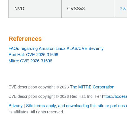
7.8
NVD
CVSSv3
References
FAQs regarding Amazon Linux ALAS/CVE Severity
Red Hat: CVE-2026-31696
Mitre: CVE-2026-31696
The MITRE Corporation
CVE description copyright © 2026
https://acces
CVE description copyright © 2026 Red Hat, Inc. Per
Privacy
Site terms apply, and downloading this site or portions o
|
its affiliates. All rights reserved.