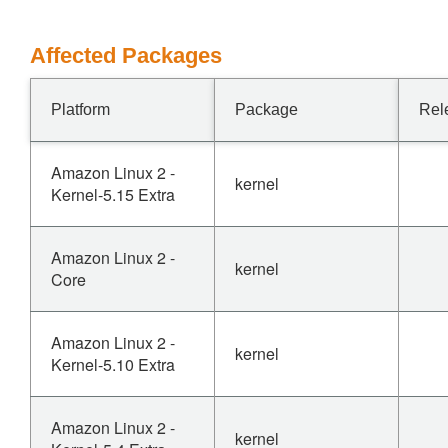
Affected Packages
Platform
Package
Rel
Amazon Linux 2 -
kernel
Kernel-5.15 Extra
Amazon Linux 2 -
kernel
Core
Amazon Linux 2 -
kernel
Kernel-5.10 Extra
Amazon Linux 2 -
kernel