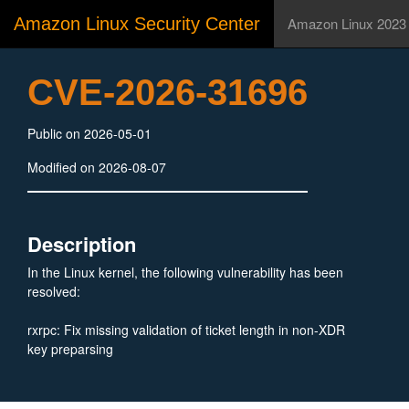
Amazon Linux Security Center
Amazon Linux 2023
CVE-2026-31696
Public on 2026-05-01
Modified on 2026-08-07
Description
In the Linux kernel, the following vulnerability has been
resolved:
rxrpc: Fix missing validation of ticket length in non-XDR
key preparsing