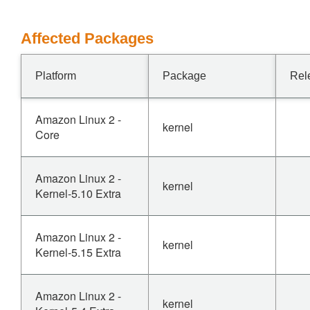
Affected Packages
Platform
Package
Rel
Amazon Linux 2 -
kernel
Core
Amazon Linux 2 -
kernel
Kernel-5.10 Extra
Amazon Linux 2 -
kernel
Kernel-5.15 Extra
Amazon Linux 2 -
kernel