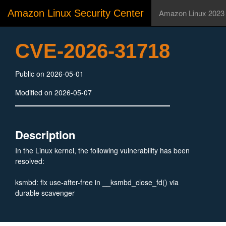
Amazon Linux Security Center
Amazon Linux 2023
CVE-2026-31718
Public on 2026-05-01
Modified on 2026-05-07
Description
In the Linux kernel, the following vulnerability has been
resolved:
ksmbd: fix use-after-free in __ksmbd_close_fd() via
durable scavenger