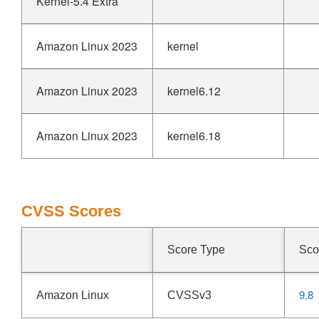
Kernel-5.4 Extra
Amazon Linux 2023
kernel
Amazon Linux 2023
kernel6.12
Amazon Linux 2023
kernel6.18
CVSS Scores
Score Type
Sco
9.8
Amazon Linux
CVSSv3