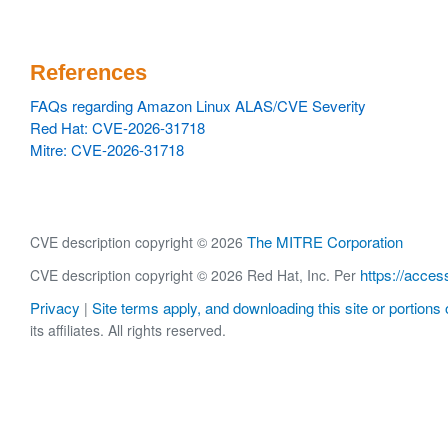
References
FAQs regarding Amazon Linux ALAS/CVE Severity
Red Hat: CVE-2026-31718
Mitre: CVE-2026-31718
The MITRE Corporation
CVE description copyright © 2026
https://acces
CVE description copyright © 2026 Red Hat, Inc. Per
Privacy
Site terms apply, and downloading this site or portions o
|
its affiliates. All rights reserved.