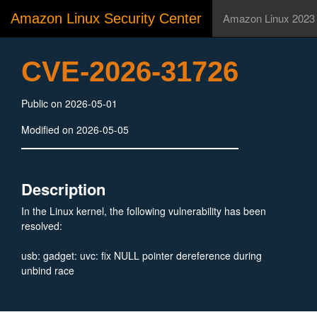
Amazon Linux Security Center
Amazon Linux 2023
CVE-2026-31726
Public on 2026-05-01
Modified on 2026-05-05
Description
In the Linux kernel, the following vulnerability has been
resolved:
usb: gadget: uvc: fix NULL pointer dereference during
unbind race