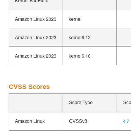
Kernel-5.4 Extra
Amazon Linux 2023
kernel
Amazon Linux 2023
kernel6.12
Amazon Linux 2023
kernel6.18
CVSS Scores
Score Type
Sco
4.7
Amazon Linux
CVSSv3