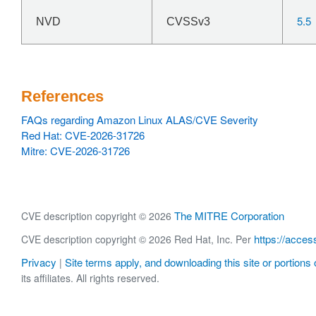
5.5
NVD
CVSSv3
References
FAQs regarding Amazon Linux ALAS/CVE Severity
Red Hat: CVE-2026-31726
Mitre: CVE-2026-31726
The MITRE Corporation
CVE description copyright © 2026
https://acces
CVE description copyright © 2026 Red Hat, Inc. Per
Privacy
Site terms apply, and downloading this site or portions o
|
its affiliates. All rights reserved.