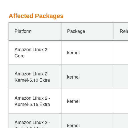
Affected Packages
Platform
Package
Rel
Amazon Linux 2 -
kernel
Core
Amazon Linux 2 -
kernel
Kernel-5.10 Extra
Amazon Linux 2 -
kernel
Kernel-5.15 Extra
Amazon Linux 2 -
kernel