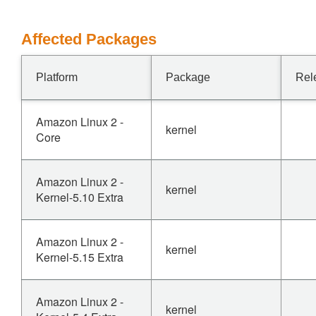
Affected Packages
Platform
Package
Rel
Amazon Linux 2 -
kernel
Core
Amazon Linux 2 -
kernel
Kernel-5.10 Extra
Amazon Linux 2 -
kernel
Kernel-5.15 Extra
Amazon Linux 2 -
kernel