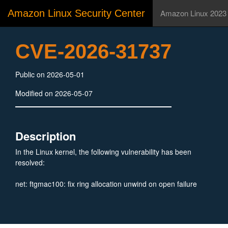
Amazon Linux Security Center
Amazon Linux 2023
CVE-2026-31737
Public on 2026-05-01
Modified on 2026-05-07
Description
In the Linux kernel, the following vulnerability has been
resolved:
net: ftgmac100: fix ring allocation unwind on open failure