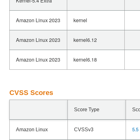
Kernel-5.4 Extra
Amazon Linux 2023
kernel
Amazon Linux 2023
kernel6.12
Amazon Linux 2023
kernel6.18
CVSS Scores
Score Type
Sc
5.5
Amazon Linux
CVSSv3