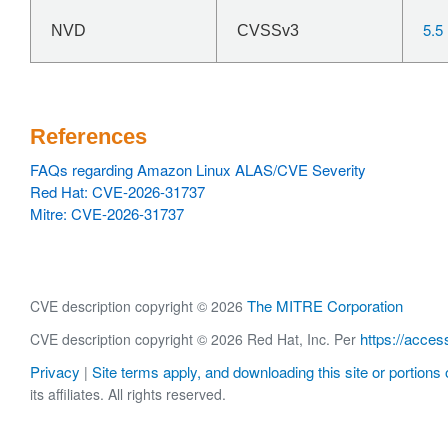
5.5
NVD
CVSSv3
References
FAQs regarding Amazon Linux ALAS/CVE Severity
Red Hat: CVE-2026-31737
Mitre: CVE-2026-31737
The MITRE Corporation
CVE description copyright © 2026
https://acces
CVE description copyright © 2026 Red Hat, Inc. Per
Privacy
Site terms apply, and downloading this site or portions o
|
its affiliates. All rights reserved.