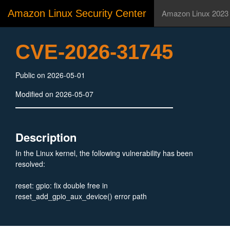
Amazon Linux Security Center
Amazon Linux 2023
CVE-2026-31745
Public on 2026-05-01
Modified on 2026-05-07
Description
In the Linux kernel, the following vulnerability has been
resolved:
reset: gpio: fix double free in
reset_add_gpio_aux_device() error path