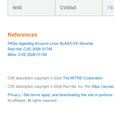
7.8
NVD
CVSSv3
References
FAQs regarding Amazon Linux ALAS/CVE Severity
Red Hat: CVE-2026-31745
Mitre: CVE-2026-31745
The MITRE Corporation
CVE description copyright © 2026
https://acces
CVE description copyright © 2026 Red Hat, Inc. Per
Privacy
Site terms apply, and downloading this site or portions o
|
its affiliates. All rights reserved.