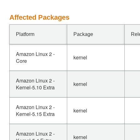
Affected Packages
Platform
Package
Rel
Amazon Linux 2 -
kernel
Core
Amazon Linux 2 -
kernel
Kernel-5.10 Extra
Amazon Linux 2 -
kernel
Kernel-5.15 Extra
Amazon Linux 2 -
kernel