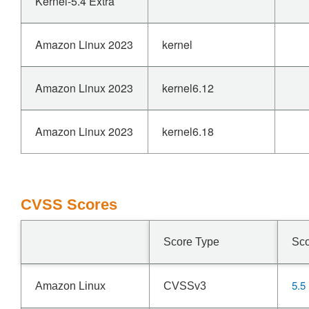
Kernel-5.4 Extra
Amazon Linux 2023
kernel
Amazon Linux 2023
kernel6.12
Amazon Linux 2023
kernel6.18
CVSS Scores
Score Type
Sc
5.5
Amazon Linux
CVSSv3