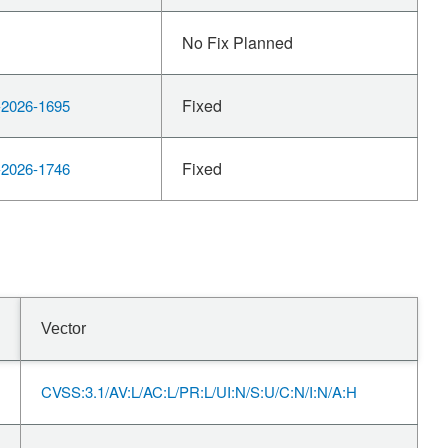
No Fix Planned
Fixed
2026-1695
Fixed
2026-1746
Vector
CVSS:3.1/AV:L/AC:L/PR:L/UI:N/S:U/C:N/I:N/A:H