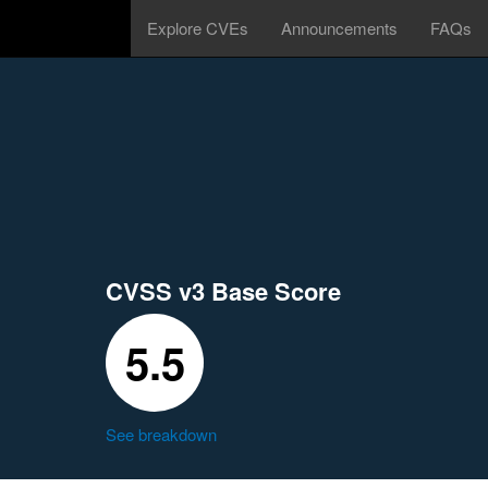
Explore CVEs
Announcements
FAQs
CVSS v3 Base Score
5.5
See breakdown