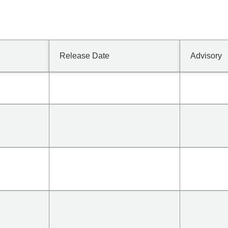
Release Date
Advisory