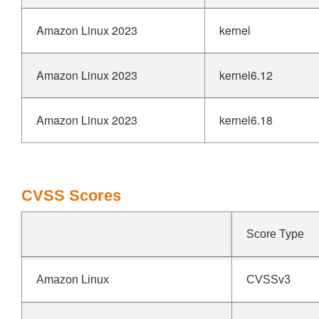
Amazon Linux 2023
kernel
Amazon Linux 2023
kernel6.12
Amazon Linux 2023
kernel6.18
CVSS Scores
Score Type
Amazon Linux
CVSSv3