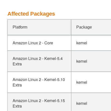
Affected Packages
Platform
Package
Amazon Linux 2 - Core
kernel
Amazon Linux 2 - Kernel-5.4
kernel
Extra
Amazon Linux 2 - Kernel-5.10
kernel
Extra
Amazon Linux 2 - Kernel-5.15
kernel
Extra