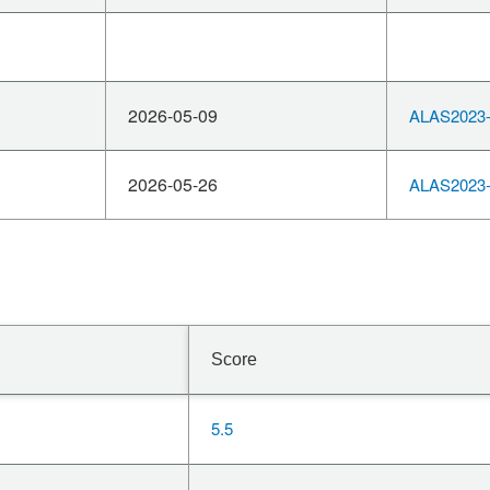
2026-05-09
ALAS2023-
2026-05-26
ALAS2023-
Score
5.5