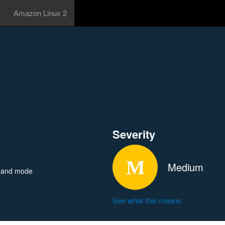
Amazon Linux 2
Severity
Medium
mmand mode
See what this means