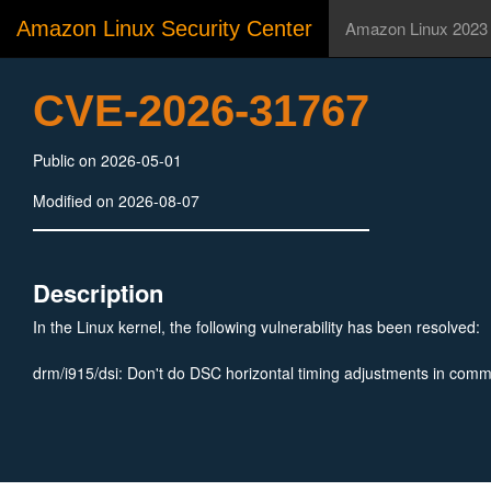
Amazon Linux Security Center
Amazon Linux 2023
CVE-2026-31767
Public on 2026-05-01
Modified on 2026-08-07
Description
In the Linux kernel, the following vulnerability has been resolved:
drm/i915/dsi: Don't do DSC horizontal timing adjustments in co