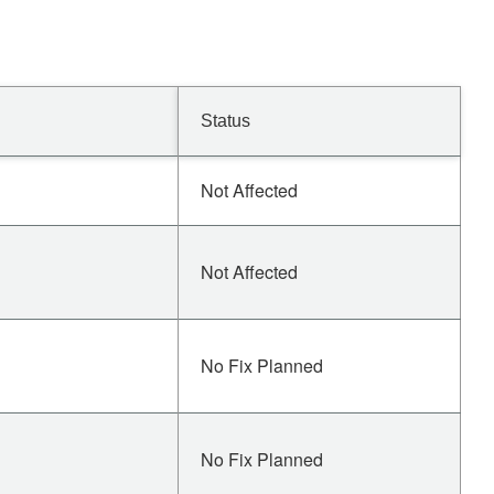
Status
Not Affected
Not Affected
No Fix Planned
No Fix Planned